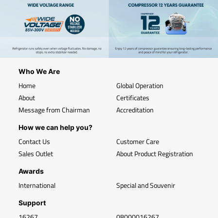
Who We Are
Home
Global Operation
About
Certificates
Message from Chairman
Accreditation
How we can help you?
Contact Us
Customer Care
Sales Outlet
About Product Registration
Awards
International
Special and Souvenir
Support
16267
08000016267