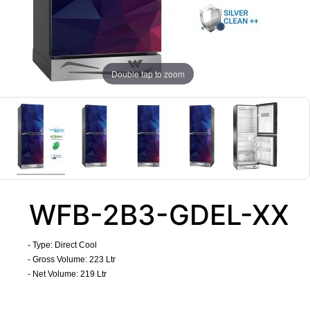
Double tap to zoom
WFB-2B3-GDEL-XX
- Type: Direct Cool
- Gross Volume: 223 Ltr
- Net Volume: 219 Ltr
​