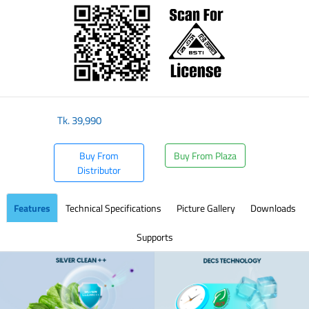
Tk.
39,990
Buy From
Buy From Plaza
Distributor
Features
Technical Specifications
Picture Gallery
Downloads
Supports