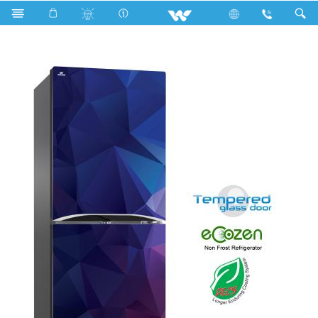
Search
WFB-2B3-GDEL-XX