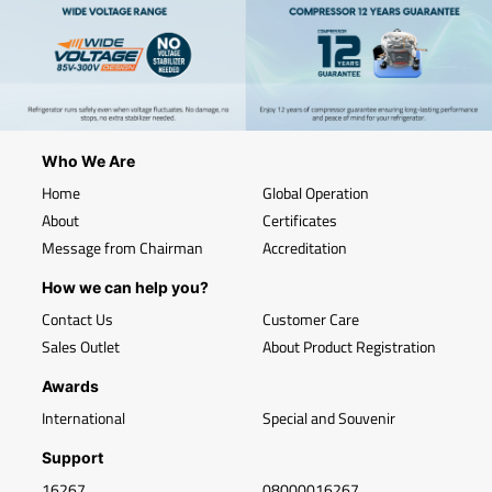
Who We Are
Home
Global Operation
About
Certificates
Message from Chairman
Accreditation
How we can help you?
Contact Us
Customer Care
Sales Outlet
About Product Registration
Awards
International
Special and Souvenir
Support
16267
08000016267