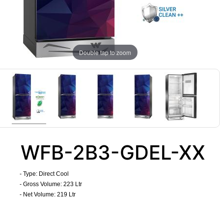
Double tap to zoom
WFB-2B3-GDEL-XX
- Type: Direct Cool
- Gross Volume: 223 Ltr
- Net Volume: 219 Ltr
​