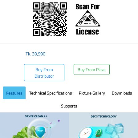
Tk.
39,990
Buy From
Buy From Plaza
Distributor
Features
Technical Specifications
Picture Gallery
Downloads
Supports