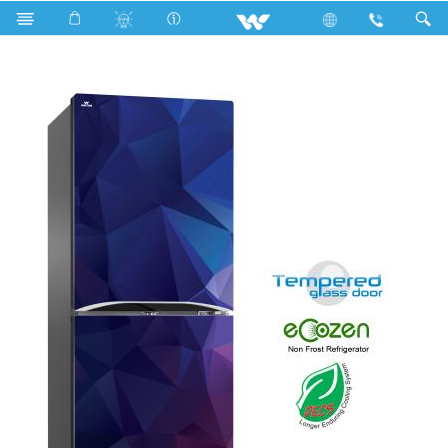
Search
WFB-2B3-GDEL-XX