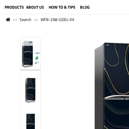
LANGUAGE (ENGLISH)
PRODUCTS
ABOUT US
HOW TO & TIPS
BLOG
Search
WFB-2A8-GDEL-XX