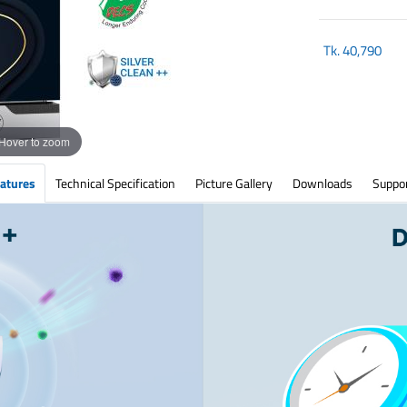
Tk.
40,790
Hover to zoom
atures
Technical Specification
Picture Gallery
Downloads
Suppo