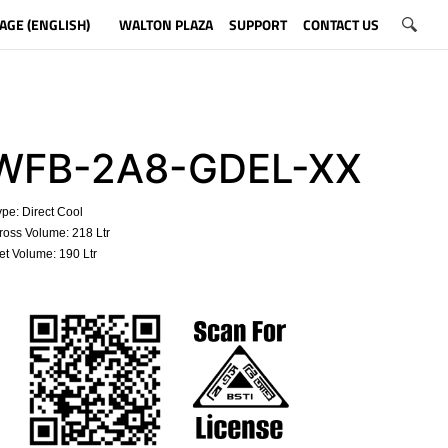
AGE (ENGLISH)
WALTON PLAZA
SUPPORT
CONTACT US
FB-2A8-GDEL-XX
pe: Direct Cool
oss Volume: 218 Ltr
t Volume: 190 Ltr
​