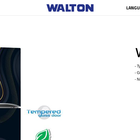
LANGU
W
- Ty
- Gr
- Ne