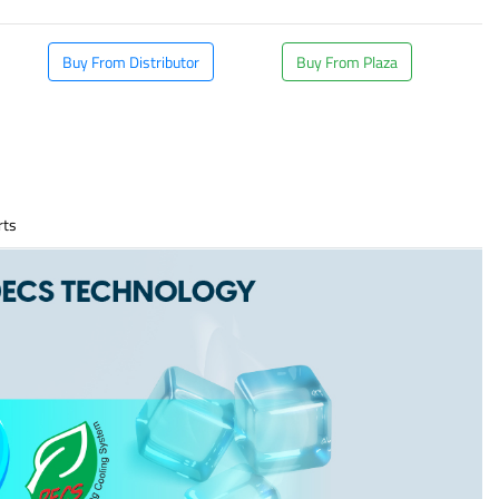
Buy From Distributor
Buy From Plaza
rts