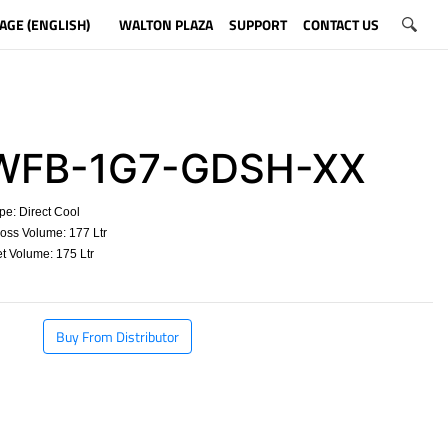
AGE (ENGLISH)
WALTON PLAZA
SUPPORT
CONTACT US
FB-1G7-GDSH-XX
e: Direct Cool
oss Volume: 177 Ltr
 Volume: 175 Ltr
​
Buy From Distributor