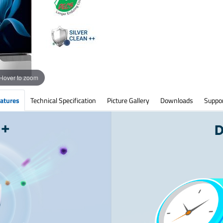
Hover to zoom
atures
Technical Specification
Picture Gallery
Downloads
Suppo