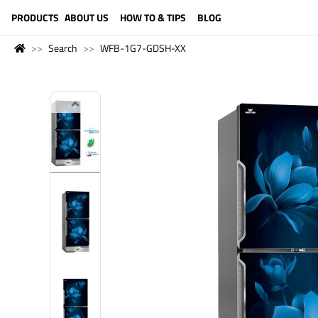
LANGUAGE (ENGLISH)
PRODUCTS
ABOUT US
HOW TO & TIPS
BLOG
Search
WFB-1G7-GDSH-XX