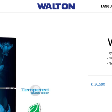
LANGU
W
- Typ
- Gr
- Net
Tk.
36,590