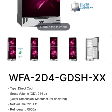
Double tap to zoom
WFA-2D4-GDSH-XX
- Type: Direct Cool
- Gross Volume (OD): 244 Ltr
(Outer Dimension, Manufacturer declared)
- Net Volume: 220 Ltr
- Refrigerant: R600a