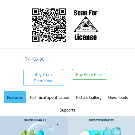
​
Tk.
40,490
Buy From
Buy From Plaza
Distributor
Features
Technical Specification
Picture Gallery
Downloads
Supports