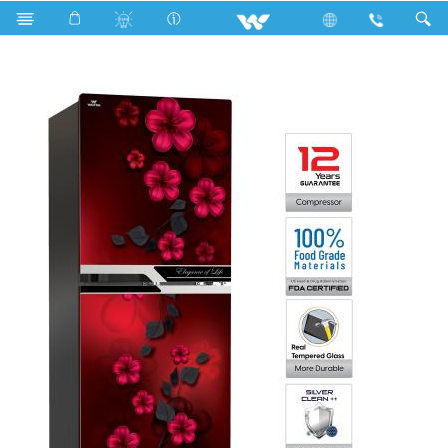
Search
WFA-2D4-GDEH-XX