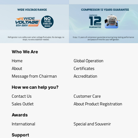
Who We Are
Home
Global Operation
About
Certificates
Message from Chairman
Accreditation
How we can help you?
Contact Us
Customer Care
Sales Outlet
About Product Registration
Awards
International
Special and Souvenir
Support