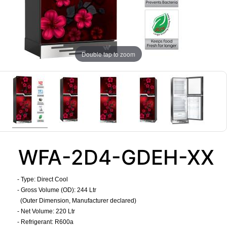
Double tap to zoom
WFA-2D4-GDEH-XX
- Type: Direct Cool
- Gross Volume (OD): 244 Ltr
(Outer Dimension, Manufacturer declared)
- Net Volume: 220 Ltr
- Refrigerant: R600a