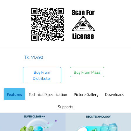
​
Tk.
41,490
Buy From
Buy From Plaza
Distributor
Features
Technical Specification
Picture Gallery
Downloads
Supports