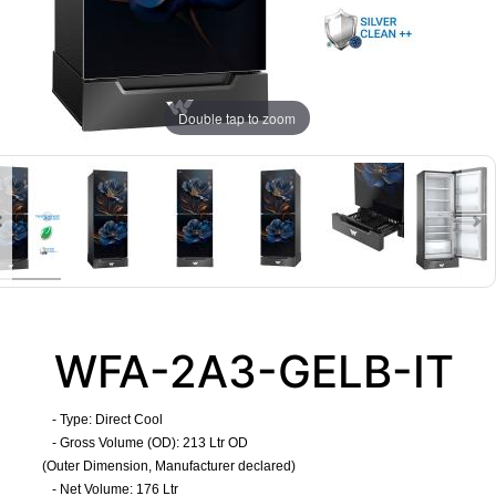
Double tap to zoom
WFA-2A3-GELB-IT
- Type: Direct Cool
- Gross Volume (OD): 213 Ltr OD
(Outer Dimension, Manufacturer declared)
- Net Volume: 176 Ltr