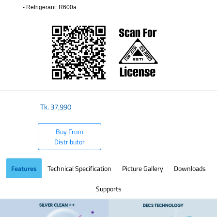
- Refrigerant: R600a
​
Tk.
37,990
Buy From
Distributor
Features
Technical Specification
Picture Gallery
Downloads
Supports