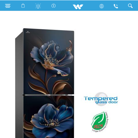
Search
WFA-2A3-GELB-IT