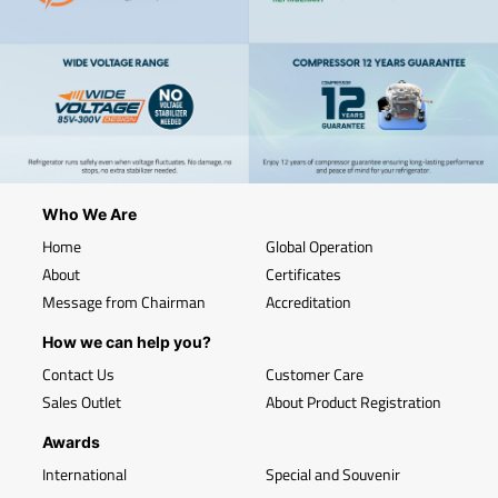
Who We Are
Home
Global Operation
About
Certificates
Message from Chairman
Accreditation
How we can help you?
Contact Us
Customer Care
Sales Outlet
About Product Registration
Awards
International
Special and Souvenir