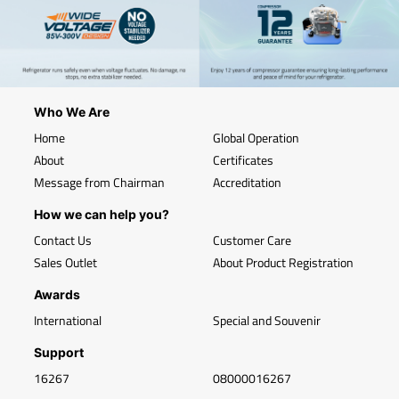
Who We Are
Home
Global Operation
About
Certificates
Message from Chairman
Accreditation
How we can help you?
Contact Us
Customer Care
Sales Outlet
About Product Registration
Awards
International
Special and Souvenir
Support
16267
08000016267