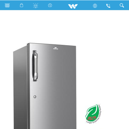
Search
WFA-1N3-ELRD-XX