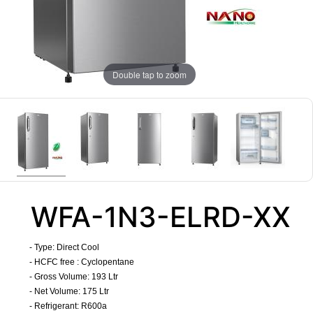
Double tap to zoom
WFA-1N3-ELRD-XX
- Type: Direct Cool
- HCFC free : Cyclopentane
- Gross Volume: 193 Ltr
- Net Volume: 175 Ltr
-
Refrigerant
: R600a