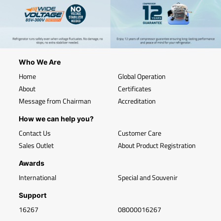
Who We Are
Home
Global Operation
About
Certificates
Message from Chairman
Accreditation
How we can help you?
Contact Us
Customer Care
Sales Outlet
About Product Registration
Awards
International
Special and Souvenir
Support
16267
08000016267