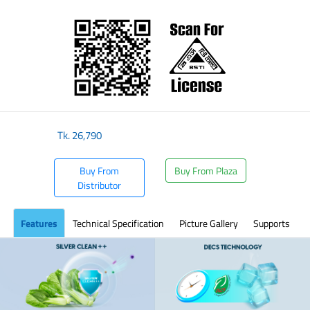
​
Tk.
26,790
Buy From
Buy From Plaza
Distributor
Features
Technical Specification
Picture Gallery
Supports