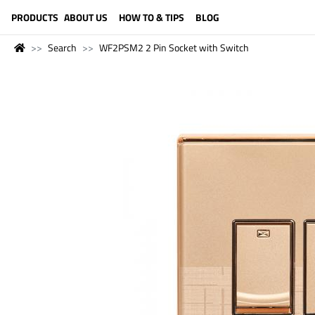
LANGUAGE (ENGLISH)
PRODUCTS
ABOUT US
HOW TO & TIPS
BLOG
Search
WF2PSM2 2 Pin Socket with Switch