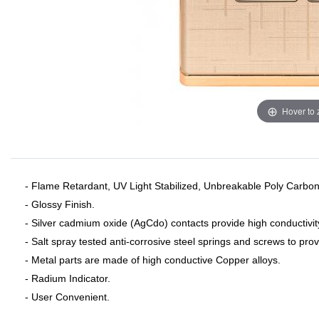
Hover to
- Flame Retardant, UV Light Stabilized, Unbreakable Poly Carbon
- Glossy Finish.
- Silver cadmium oxide (AgCdo) contacts provide high conductivit
- Salt spray tested anti-corrosive steel springs and screws to pro
- Metal parts are made of high conductive Copper alloys.
- Radium Indicator.
- User Convenient.