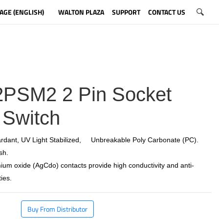
AGE (ENGLISH)
WALTON PLAZA
SUPPORT
CONTACT US
PSM2 2 Pin Socket
 Switch
rdant, UV Light Stabilized, Unbreakable Poly Carbonate (PC).
sh.
ium oxide (AgCdo) contacts provide high conductivity and anti-
ies.
Buy From Distributor