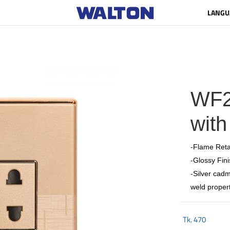
LANGU
WF2
with
-Flame Reta
-Glossy Fini
-Silver cadm
weld propert
Tk.
470