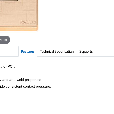
 zoom
Features
Technical Specification
Supports
ate (PC).
y and anti-weld properties.
vide consistent contact pressure.