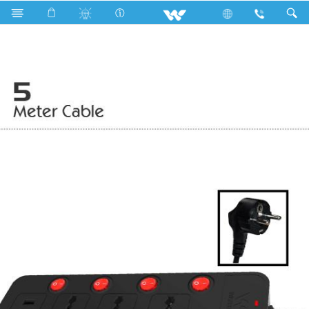
Search
WESU2P3H5 (Black)- 2000w