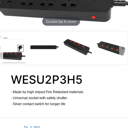
Double tap to zoom
WESU2P3H5
- Made by high impact Fire Retardant materials
- Universal socket with safety shutter
- Silver contact switch for longer life
​
Tk.
1,750