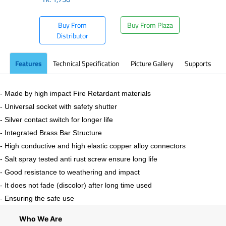
Buy From
Buy From Plaza
Distributor
Features
Technical Specification
Picture Gallery
Supports
- Made by high impact Fire Retardant materials
- Universal socket with safety shutter
- Silver contact switch for longer life
- Integrated Brass Bar Structure
- High conductive and high elastic copper alloy connectors
- Salt spray tested anti rust screw ensure long life
- Good resistance to weathering and impact
- It does not fade (discolor) after long time used
- Ensuring the safe use
Who We Are