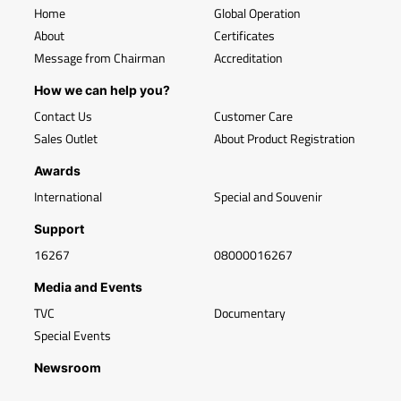
Home
Global Operation
About
Certificates
Message from Chairman
Accreditation
How we can help you?
Contact Us
Customer Care
Sales Outlet
About Product Registration
Awards
International
Special and Souvenir
Support
16267
08000016267
Media and Events
TVC
Documentary
Special Events
Newsroom