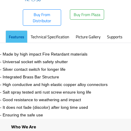
Buy From
Buy From Plaza
Distributor
Features
Technical Specification
Picture Gallery
Supports
- Made by high impact Fire Retardant materials
- Universal socket with safety shutter
- Silver contact switch for longer life
- Integrated Brass Bar Structure
- High conductive and high elastic copper alloy connectors
- Salt spray tested anti rust screw ensure long life
- Good resistance to weathering and impact
- It does not fade (discolor) after long time used
- Ensuring the safe use
Who We Are