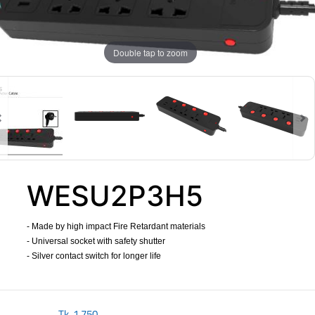
Double tap to zoom
WESU2P3H5
- Made by high impact Fire Retardant materials
- Universal socket with safety shutter
- Silver contact switch for longer life
​
Tk.
1,750