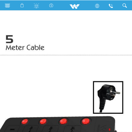
Search
WESU2P3H5 (Black)- 2000w