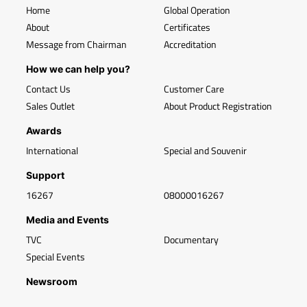
Home
Global Operation
About
Certificates
Message from Chairman
Accreditation
How we can help you?
Contact Us
Customer Care
Sales Outlet
About Product Registration
Awards
International
Special and Souvenir
Support
16267
08000016267
Media and Events
TVC
Documentary
Special Events
Newsroom