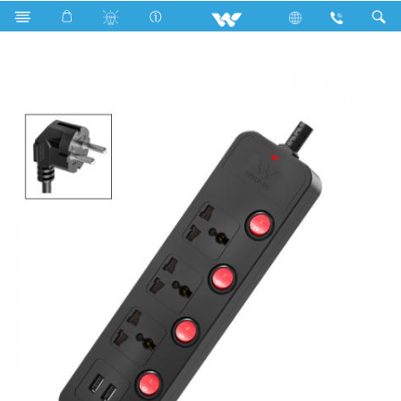
Search
WESU2P3H (Black)- 2000w