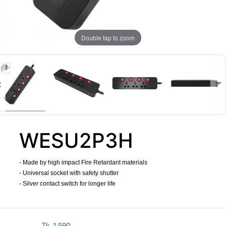
Double tap to zoom
WESU2P3H
- Made by high impact Fire Retardant materials
- Universal socket with safety shutter
- Silver contact switch for longer life
​
Tk.
1,590