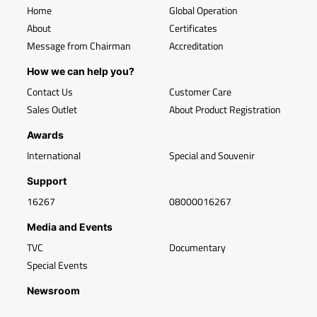
Home
Global Operation
About
Certificates
Message from Chairman
Accreditation
How we can help you?
Contact Us
Customer Care
Sales Outlet
About Product Registration
Awards
International
Special and Souvenir
Support
16267
08000016267
Media and Events
TVC
Documentary
Special Events
Newsroom