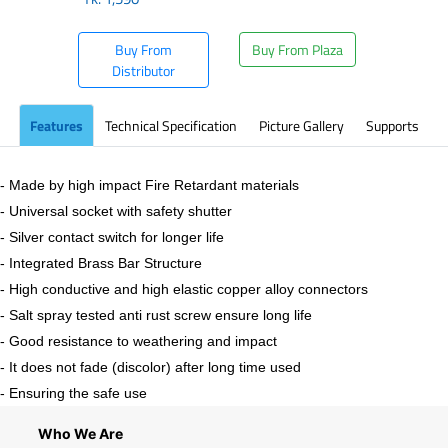
Buy From
Buy From Plaza
Distributor
Features
Technical Specification
Picture Gallery
Supports
- Made by high impact Fire Retardant materials
- Universal socket with safety shutter
- Silver contact switch for longer life
- Integrated Brass Bar Structure
- High conductive and high elastic copper alloy connectors
- Salt spray tested anti rust screw ensure long life
- Good resistance to weathering and impact
- It does not fade (discolor) after long time used
- Ensuring the safe use
Who We Are