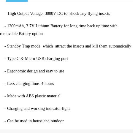
-
High Output Voltage: 3000V DC to
shock any flying insects
-
1200mAh, 3.7V Lithium Battery for long time back up time with
removable Battery option.
-
Standby Trap mode
which
attract the insects and kill them automatically
-
Type C & Micro USB charging port
-
Ergonomic design and easy to use
-
Less charging time: 4 hours
-
Made with ABS plastic material
-
Charging and working indicator light
-
Can be used in house and outdoor