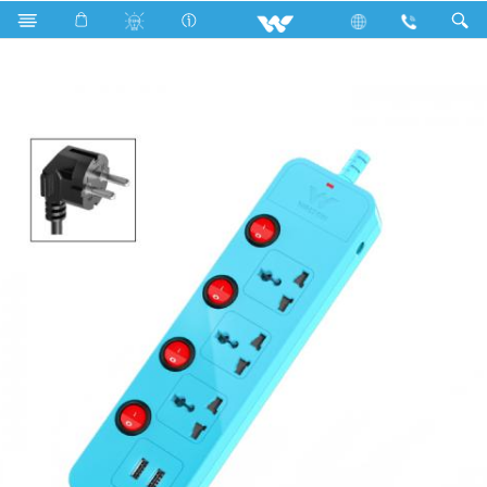
Search
WESMU2P3P3(Sky Blue)- 1500w