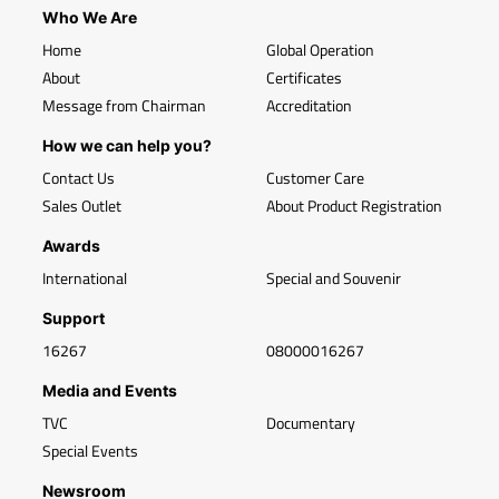
Who We Are
Home
Global Operation
About
Certificates
Message from Chairman
Accreditation
How we can help you?
Contact Us
Customer Care
Sales Outlet
About Product Registration
Awards
International
Special and Souvenir
Support
16267
08000016267
Media and Events
TVC
Documentary
Special Events
Newsroom