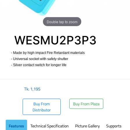
Double tap to zoom
WESMU2P3P3
- Made by high impact Fire Retardant materials
- Universal socket with safety shutter
- Silver contact switch for longer life
​
Tk.
1,195
Buy From
Buy From Plaza
Distributor
Features
Technical Specification
Picture Gallery
Supports