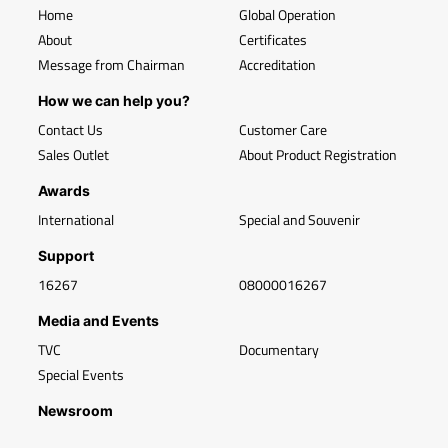
Home
Global Operation
About
Certificates
Message from Chairman
Accreditation
How we can help you?
Contact Us
Customer Care
Sales Outlet
About Product Registration
Awards
International
Special and Souvenir
Support
16267
08000016267
Media and Events
TVC
Documentary
Special Events
Newsroom