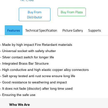
Buy From
Buy From Plaza
Distributor
Features
Technical Specification
Picture Gallery
Supports
- Made by high impact Fire Retardant materials
- Universal socket with safety shutter
- Silver contact switch for longer life
- Integrated Brass Bar Structure
- High conductive and high elastic copper alloy connectors
- Salt spray tested anti rust screw ensure long life
- Good resistance to weathering and impact
- It does not fade (discolor) after long time used
- Ensuring the safe use
Who We Are