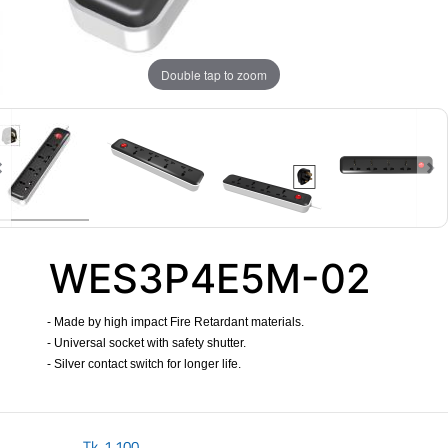
Double tap to zoom
WES3P4E5M-02
- Made by high impact Fire Retardant materials.
- Universal socket with safety shutter.
- Silver contact switch for longer life.
​
Tk.
1,100