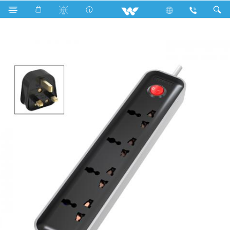
Search
WES3P4E5M-02 (Black White)- 1500w