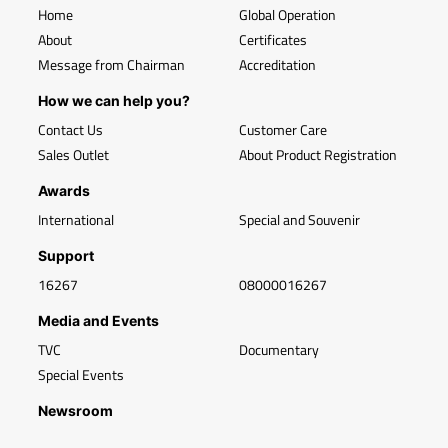
Home
Global Operation
About
Certificates
Message from Chairman
Accreditation
How we can help you?
Contact Us
Customer Care
Sales Outlet
About Product Registration
Awards
International
Special and Souvenir
Support
16267
08000016267
Media and Events
TVC
Documentary
Special Events
Newsroom