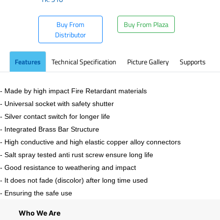
Buy From
Buy From Plaza
Distributor
Features
Technical Specification
Picture Gallery
Supports
- Made by high impact Fire Retardant materials
- Universal socket with safety shutter
- Silver contact switch for longer life
- Integrated Brass Bar Structure
- High conductive and high elastic copper alloy connectors
- Salt spray tested anti rust screw ensure long life
- Good resistance to weathering and impact
- It does not fade (discolor) after long time used
- Ensuring the safe use
Who We Are