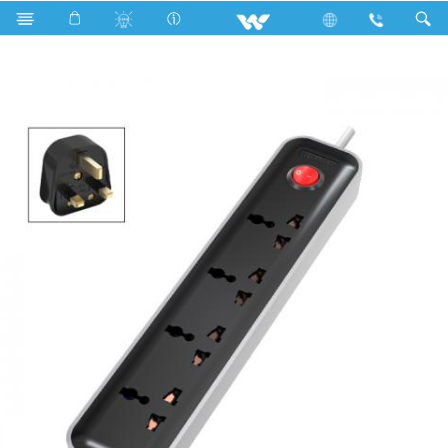
Search
WES3P4E3M-02 (Black White)- 1500w