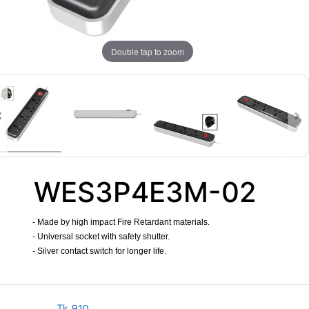
Double tap to zoom
WES3P4E3M-02
- Made by high impact Fire Retardant materials.
- Universal socket with safety shutter.
- Silver contact switch for longer life.
​
Tk.
910