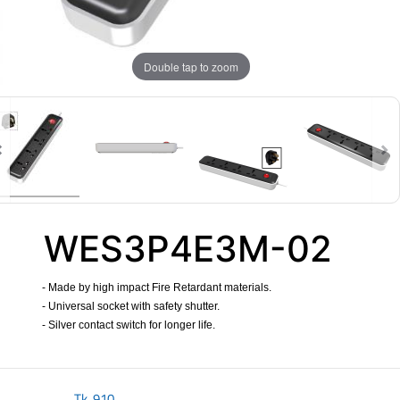
Double tap to zoom
WES3P4E3M-02
- Made by high impact Fire Retardant materials.
- Universal socket with safety shutter.
- Silver contact switch for longer life.
​
Tk.
910