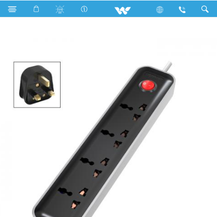
Search
WES3P4E3M-02 (Black White)- 1500w