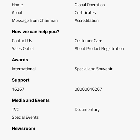
Home
Global Operation
About
Certificates
Message from Chairman
Accreditation
How we can help you?
Contact Us
Customer Care
Sales Outlet
About Product Registration
Awards
International
Special and Souvenir
Support
16267
08000016267
Media and Events
TVC
Documentary
Special Events
Newsroom