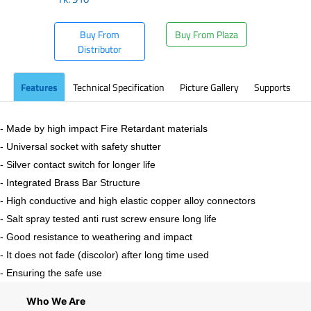
Buy From
Buy From Plaza
Distributor
Features
Technical Specification
Picture Gallery
Supports
- Made by high impact Fire Retardant materials
- Universal socket with safety shutter
- Silver contact switch for longer life
- Integrated Brass Bar Structure
- High conductive and high elastic copper alloy connectors
- Salt spray tested anti rust screw ensure long life
- Good resistance to weathering and impact
- It does not fade (discolor) after long time used
- Ensuring the safe use
Who We Are