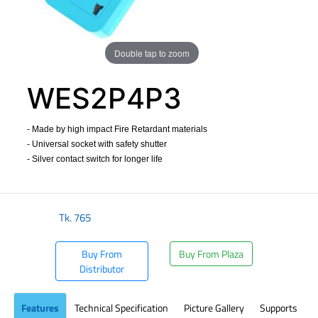
Double tap to zoom
WES2P4P3
- Made by high impact Fire Retardant materials
- Universal socket with safety shutter
- Silver contact switch for longer life
​
Tk.
765
Buy From
Buy From Plaza
Distributor
Features
Technical Specification
Picture Gallery
Supports