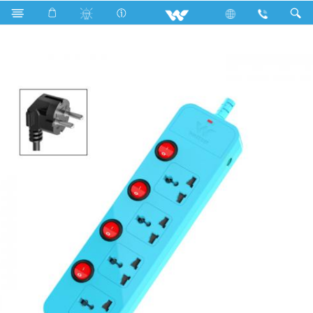
Search
WES2P4P3 (Sky Blue)- 1500w