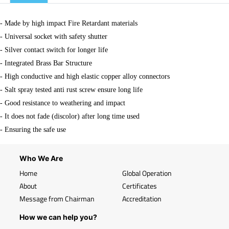
- Made by high impact Fire Retardant materials
- Universal socket with safety shutter
- Silver contact switch for longer life
- Integrated Brass Bar Structure
- High conductive and high elastic copper alloy connectors
- Salt spray tested anti rust screw ensure long life
- Good resistance to weathering and impact
- It does not fade (discolor) after long time used
- Ensuring the safe use
Who We Are
Home
Global Operation
About
Certificates
Message from Chairman
Accreditation
How we can help you?