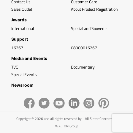
Contact Us
Customer Care
Sales Outlet
About Product Registration
Awards
International
Special and Souvenir
Support
16267
08000016267
Media and Events
TVC
Documentary
Special Events
Newsroom
Copyright © 2026 and all rights reserved by - All Sister Concerns of
WALTON Group