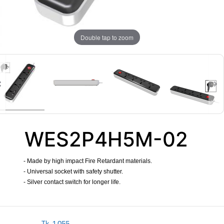
Double tap to zoom
WES2P4H5M-02
- Made by high impact Fire Retardant materials.
- Universal socket with safety shutter.
- Silver contact switch for longer life.
​
Tk.
1,055