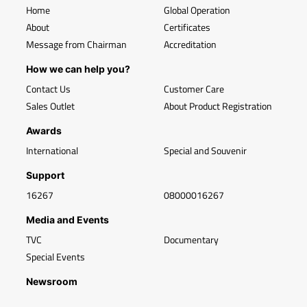
Home
Global Operation
About
Certificates
Message from Chairman
Accreditation
How we can help you?
Contact Us
Customer Care
Sales Outlet
About Product Registration
Awards
International
Special and Souvenir
Support
16267
08000016267
Media and Events
TVC
Documentary
Special Events
Newsroom