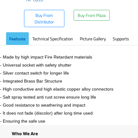
Buy From
Buy From Plaza
Distributor
Features
Technical Specification
Picture Gallery
Supports
- Made by high impact Fire Retardant materials
- Universal socket with safety shutter
- Silver contact switch for longer life
- Integrated Brass Bar Structure
- High conductive and high elastic copper alloy connectors
- Salt spray tested anti rust screw ensure long life
- Good resistance to weathering and impact
- It does not fade (discolor) after long time used
- Ensuring the safe use
Who We Are