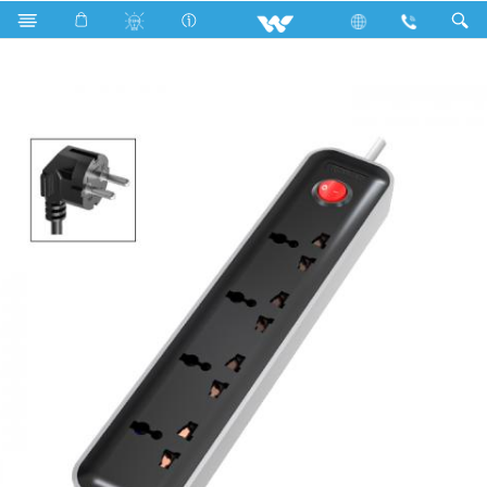
Search
WES2P4H5M-02 (Black White)- 2000w