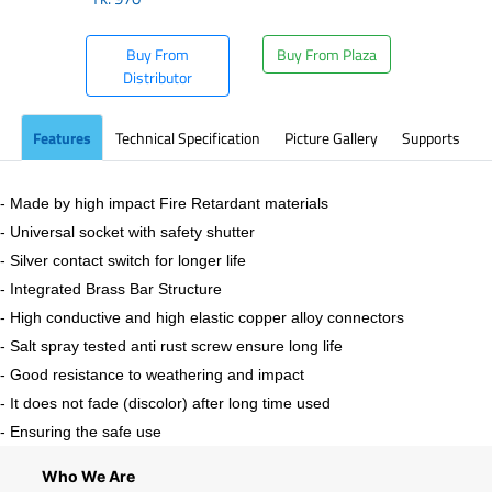
Buy From
Buy From Plaza
Distributor
Features
Technical Specification
Picture Gallery
Supports
- Made by high impact Fire Retardant materials
- Universal socket with safety shutter
- Silver contact switch for longer life
- Integrated Brass Bar Structure
- High conductive and high elastic copper alloy connectors
- Salt spray tested anti rust screw ensure long life
- Good resistance to weathering and impact
- It does not fade (discolor) after long time used
- Ensuring the safe use
Who We Are