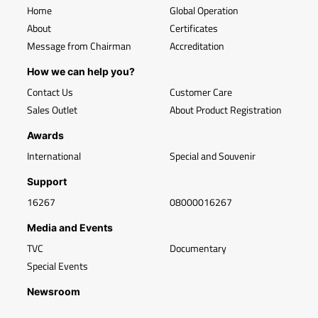
Home
Global Operation
About
Certificates
Message from Chairman
Accreditation
How we can help you?
Contact Us
Customer Care
Sales Outlet
About Product Registration
Awards
International
Special and Souvenir
Support
16267
08000016267
Media and Events
TVC
Documentary
Special Events
Newsroom