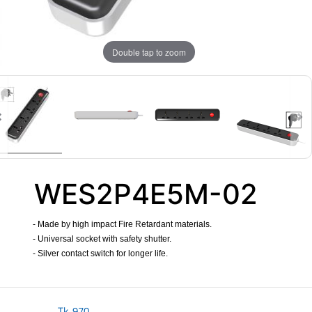
Double tap to zoom
WES2P4E5M-02
- Made by high impact Fire Retardant materials.
- Universal socket with safety shutter.
- Silver contact switch for longer life.
​
Tk.
970