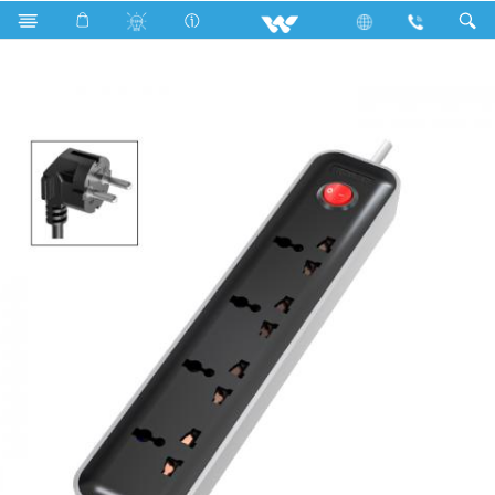
Search
WES2P4E5M-02 (Black White)- 1500w