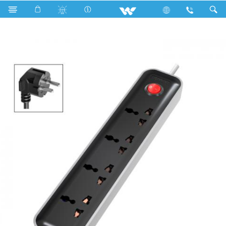
Search
WES2P4E5M-02 (Black White)- 1500w