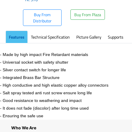
Buy From
Buy From Plaza
Distributor
Features
Technical Specification
Picture Gallery
Supports
- Made by high impact Fire Retardant materials
- Universal socket with safety shutter
- Silver contact switch for longer life
- Integrated Brass Bar Structure
- High conductive and high elastic copper alloy connectors
- Salt spray tested anti rust screw ensure long life
- Good resistance to weathering and impact
- It does not fade (discolor) after long time used
- Ensuring the safe use
Who We Are