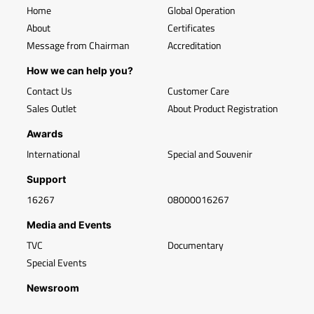
Home
Global Operation
About
Certificates
Message from Chairman
Accreditation
How we can help you?
Contact Us
Customer Care
Sales Outlet
About Product Registration
Awards
International
Special and Souvenir
Support
16267
08000016267
Media and Events
TVC
Documentary
Special Events
Newsroom