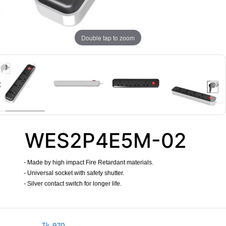
Double tap to zoom
WES2P4E5M-02
- Made by high impact Fire Retardant materials.
- Universal socket with safety shutter.
- Silver contact switch for longer life.
​
Tk.
970