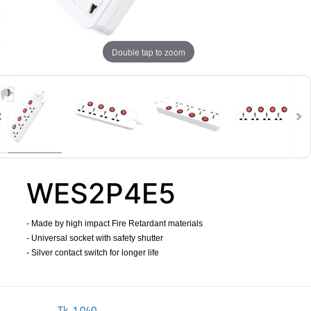
Double tap to zoom
WES2P4E5
- Made by high impact Fire Retardant materials
- Universal socket with safety shutter
- Silver contact switch for longer life
​
Tk.
1,040