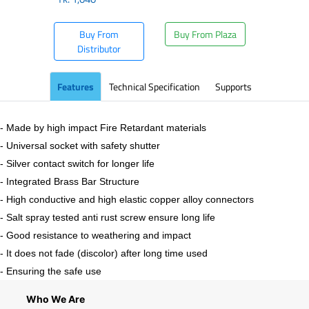
Buy From
Buy From Plaza
Distributor
Features
Technical Specification
Supports
- Made by high impact Fire Retardant materials
- Universal socket with safety shutter
- Silver contact switch for longer life
- Integrated Brass Bar Structure
- High conductive and high elastic copper alloy connectors
- Salt spray tested anti rust screw ensure long life
- Good resistance to weathering and impact
- It does not fade (discolor) after long time used
- Ensuring the safe use
Who We Are