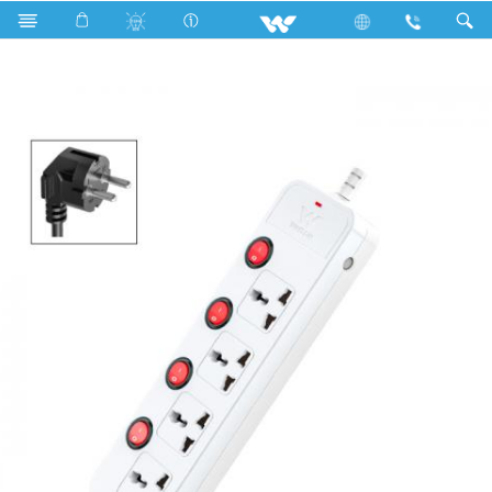
Search
WES2P4E5 (White)- 1500w