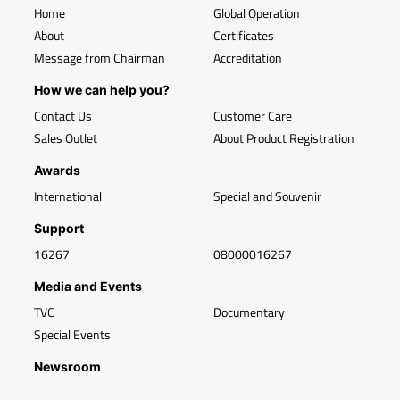
Home
Global Operation
About
Certificates
Message from Chairman
Accreditation
How we can help you?
Contact Us
Customer Care
Sales Outlet
About Product Registration
Awards
International
Special and Souvenir
Support
16267
08000016267
Media and Events
TVC
Documentary
Special Events
Newsroom