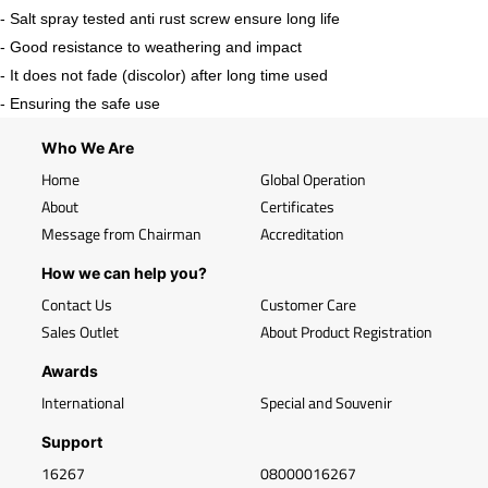
- Salt spray tested anti rust screw ensure long life
- Good resistance to weathering and impact
- It does not fade (discolor) after long time used
- Ensuring the safe use
Who We Are
Home
Global Operation
About
Certificates
Message from Chairman
Accreditation
How we can help you?
Contact Us
Customer Care
Sales Outlet
About Product Registration
Awards
International
Special and Souvenir
Support
16267
08000016267