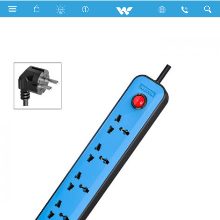
Search
WES2P4E3M-02 (Light Blue)- 1500w