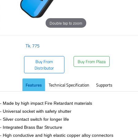
Double tap to zoom
Tk.
775
Buy From
Buy From Plaza
Distributor
Features
Technical Specification
Supports
- Made by high impact Fire Retardant materials
- Universal socket with safety shutter
- Silver contact switch for longer life
- Integrated Brass Bar Structure
- High conductive and high elastic copper alloy connectors