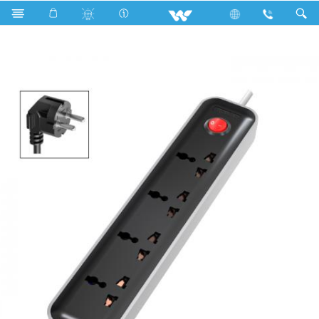
Search
WES2P4E3M-02 (Black White)- 1500w