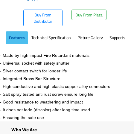
Buy From
Buy From Plaza
Distributor
Features
Technical Specification
Picture Gallery
Supports
- Made by high impact Fire Retardant materials
- Universal socket with safety shutter
- Silver contact switch for longer life
- Integrated Brass Bar Structure
- High conductive and high elastic copper alloy connectors
- Salt spray tested anti rust screw ensure long life
- Good resistance to weathering and impact
- It does not fade (discolor) after long time used
- Ensuring the safe use
Who We Are