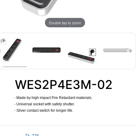
Double tap to zoom
WES2P4E3M-02
- Made by high impact Fire Retardant materials.
- Universal socket with safety shutter.
- Silver contact switch for longer life.
​
Tk.
775