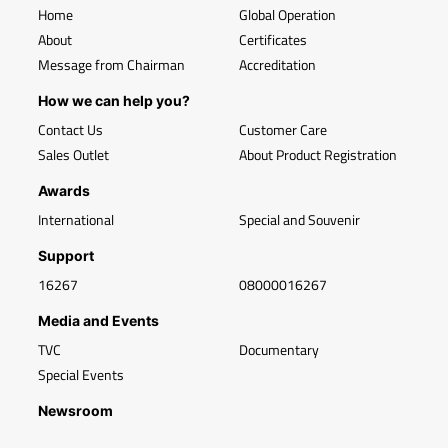
Home
Global Operation
About
Certificates
Message from Chairman
Accreditation
How we can help you?
Contact Us
Customer Care
Sales Outlet
About Product Registration
Awards
International
Special and Souvenir
Support
16267
08000016267
Media and Events
TVC
Documentary
Special Events
Newsroom