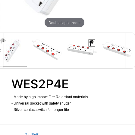
Double tap to zoom
WES2P4E
- Made by high impact Fire Retardant materials
- Universal socket with safety shutter
- Silver contact switch for longer life
​
Tk.
845