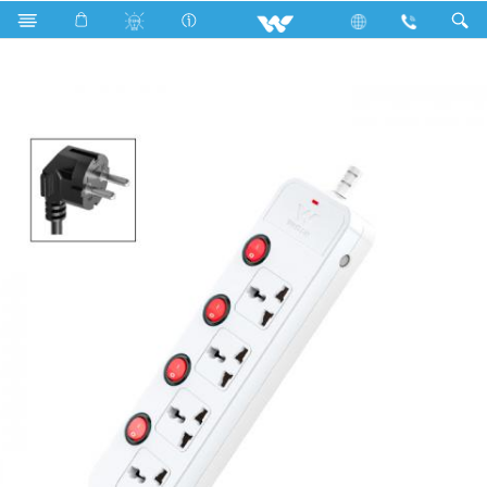
Search
WES2P4E (White)- 1500w