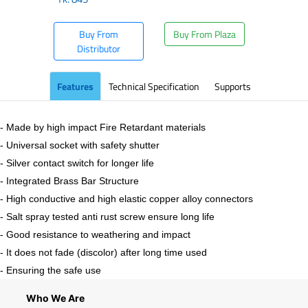
Buy From
Buy From Plaza
Distributor
Features
Technical Specification
Supports
- Made by high impact Fire Retardant materials
- Universal socket with safety shutter
- Silver contact switch for longer life
- Integrated Brass Bar Structure
- High conductive and high elastic copper alloy connectors
- Salt spray tested anti rust screw ensure long life
- Good resistance to weathering and impact
- It does not fade (discolor) after long time used
- Ensuring the safe use
Who We Are