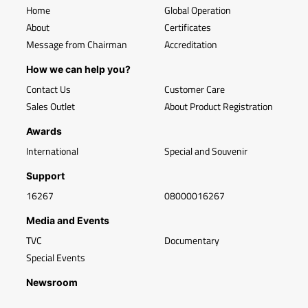
Home
Global Operation
About
Certificates
Message from Chairman
Accreditation
How we can help you?
Contact Us
Customer Care
Sales Outlet
About Product Registration
Awards
International
Special and Souvenir
Support
16267
08000016267
Media and Events
TVC
Documentary
Special Events
Newsroom