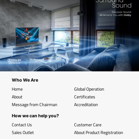
Who We Are
Home
Global Operation
About
Certificates
Message from Chairman
Accreditation
How we can help you?
Contact Us
Customer Care
Sales Outlet
About Product Registration