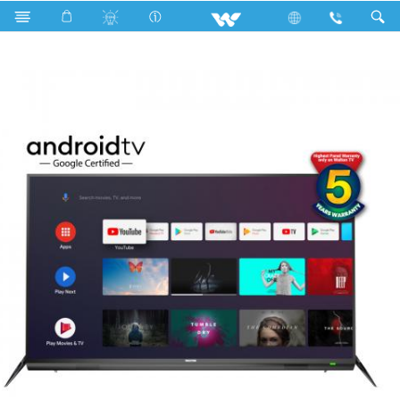
Search
WE-MX43G (1.09m) FHD ANDROID TV