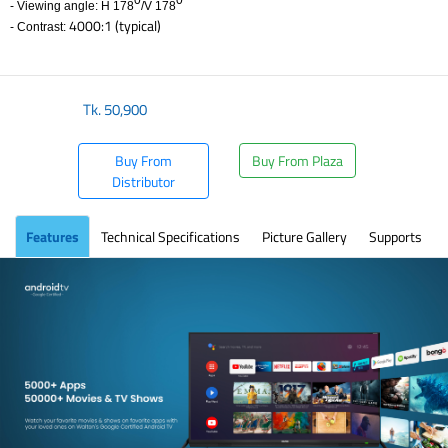
0
0
- Viewing angle: H 178
/V 178
4000:1 (typical)
- Contrast:
​
Tk.
50,900
Buy From
Buy From Plaza
Distributor
Features
Technical Specifications
Picture Gallery
Supports