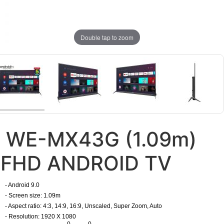
Double tap to zoom
WE-MX43G (1.09m)
FHD ANDROID TV
- Android 9.0
- Screen size: 1.09m
- Aspect ratio: 4:3, 14:9, 16:9, Unscaled, Super Zoom, Auto
- Resolution: 1920 X 1080