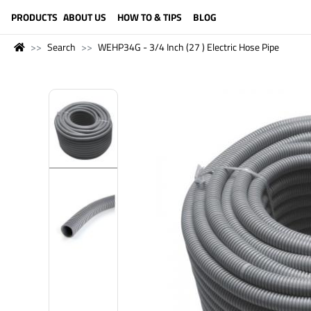
LANGUAGE (ENGLISH)
PRODUCTS
ABOUT US
HOW TO & TIPS
BLOG
Search
WEHP34G - 3/4 Inch (27 ) Electric Hose Pipe