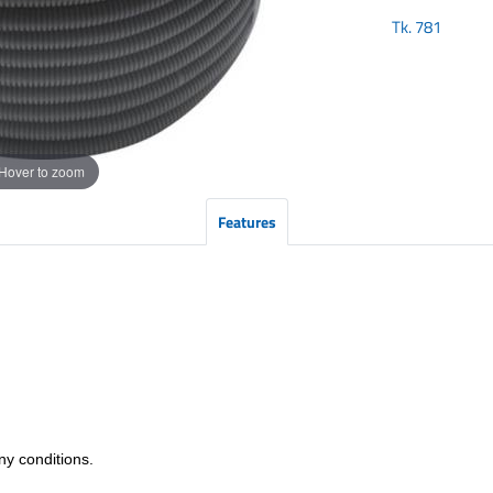
Tk.
781
Hover to zoom
Features
any conditions.