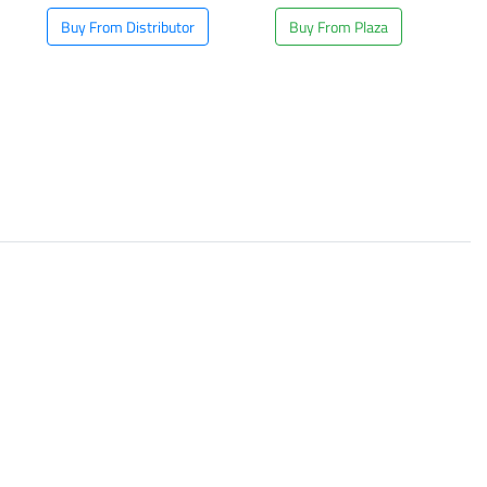
Buy From Distributor
Buy From Plaza