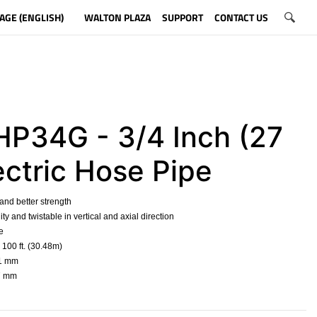
AGE (ENGLISH)
WALTON PLAZA
SUPPORT
CONTACT US
P34G - 3/4 Inch (27
ectric Hose Pipe
 and better strength
ility and twistable in vertical and axial direction
e
 100 ft. (30.48m)
21 mm
27 mm
​