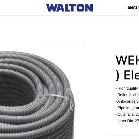
LANGU
WEH
) El
- High quality
- Better flexib
- Anti-corrosiv
- Pipe length=
- Outer Dia: 
- Inner Dia: 