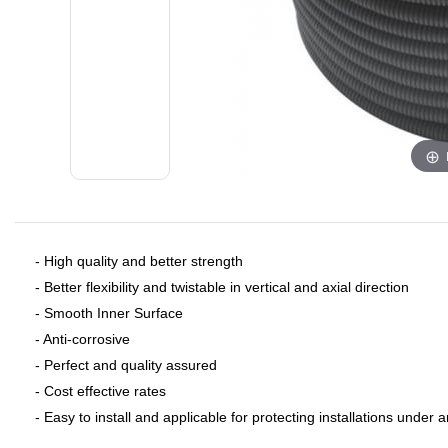
- ​High quality and better strength
- Better flexibility and twistable in vertical and axial direction
- Smooth Inner Surface
- Anti-corrosive
- Perfect and quality assured
- Cost effective rates
- Easy to install and applicable for protecting installations under 