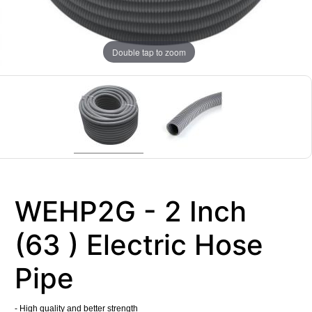
Double tap to zoom
WEHP2G - 2 Inch
(63 ) Electric Hose
Pipe
- High quality and better strength