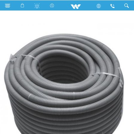
Search
WEHP2G - 2 Inch (63 ) Electric Hose Pipe