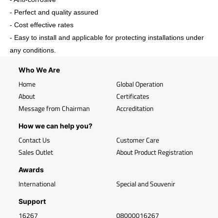
- Perfect and quality assured
- Cost effective rates
- Easy to install and applicable for protecting installations under
any conditions.
Who We Are
Home
Global Operation
About
Certificates
Message from Chairman
Accreditation
How we can help you?
Contact Us
Customer Care
Sales Outlet
About Product Registration
Awards
International
Special and Souvenir
Support
16267
08000016267