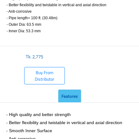
- Better flexibility and twistable in vertical and axial direction
- Anti-corrosive
- Pipe length= 100 ft. (30.48m)
- Outer Dia: 63.5 mm
- Inner Dia: 53.3 mm
​
Tk.
2,775
Buy From
Distributor
Features
- ​High quality and better strength
- Better flexibility and twistable in vertical and axial direction
- Smooth Inner Surface
- Anti-corrosive