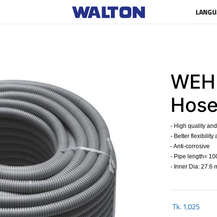
LANGU
WEHP
Hose
- High quality and
- Better flexibilit
- Anti-corrosive
- Pipe length= 10
- Inner Dia: 27.6
Tk.
1,025