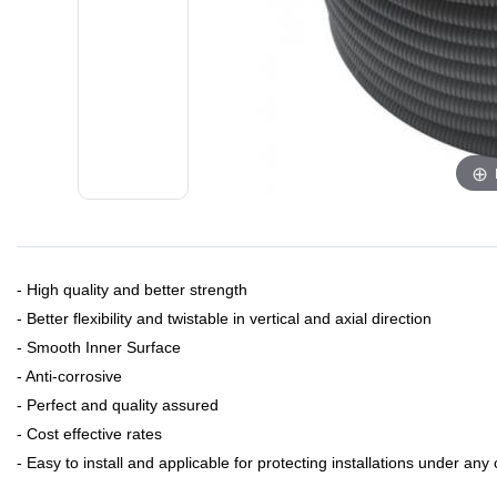
- ​High quality and better strength
- Better flexibility and twistable in vertical and axial direction
- Smooth Inner Surface
- Anti-corrosive
- Perfect and quality assured
- Cost effective rates
- Easy to install and applicable for protecting installations under any 