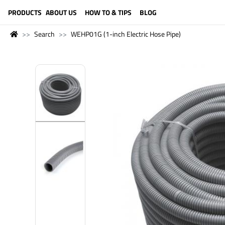
LANGUAGE (ENGLISH)
PRODUCTS
ABOUT US
HOW TO & TIPS
BLOG
Search
WEHP01G (1-inch Electric Hose Pipe)