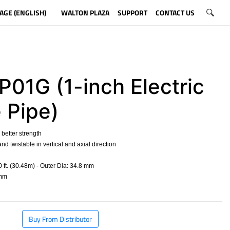
AGE (ENGLISH)
WALTON PLAZA
SUPPORT
CONTACT US
01G (1-inch Electric
 Pipe)
 better strength
y and twistable in vertical and axial direction
0 ft. (30.48m) - Outer Dia: 34.8 mm
 mm
​
Buy From Distributor