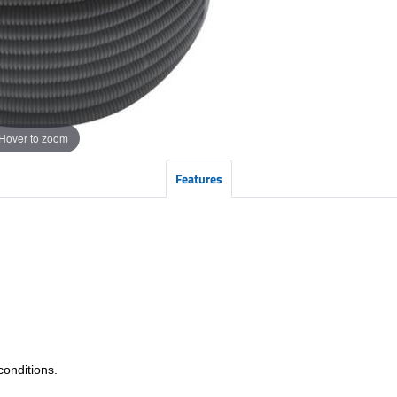
Hover to zoom
Features
conditions.