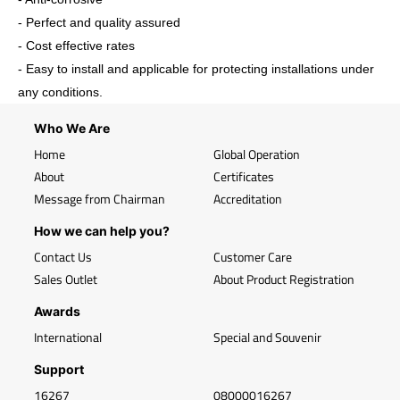
- Perfect and quality assured
- Cost effective rates
- Easy to install and applicable for protecting installations under
any conditions.
Who We Are
Home
Global Operation
About
Certificates
Message from Chairman
Accreditation
How we can help you?
Contact Us
Customer Care
Sales Outlet
About Product Registration
Awards
International
Special and Souvenir
Support
16267
08000016267