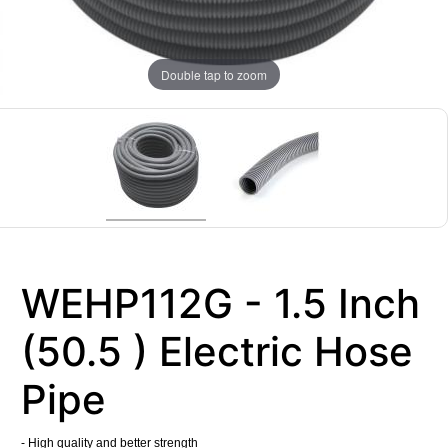
Double tap to zoom
WEHP112G - 1.5 Inch
(50.5 ) Electric Hose
Pipe
- High quality and better strength