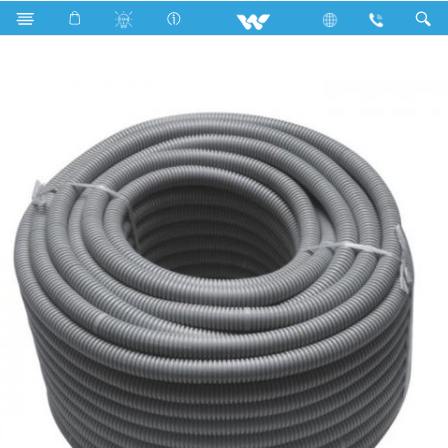
Search
WEHP112G - 1.5 Inch (50.5 ) Electric Hose Pipe