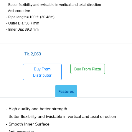
- Better flexibility and twistable in vertical and axial direction
- Anti-corrosive
- Pipe length= 100 ft. (30.48m)
- Outer Dia: 50.7 mm
- Inner Dia: 39.3 mm
​
Tk.
2,063
Buy From
Buy From Plaza
Distributor
Features
- ​High quality and better strength
- Better flexibility and twistable in vertical and axial direction
- Smooth Inner Surface
- Anti-corrosive