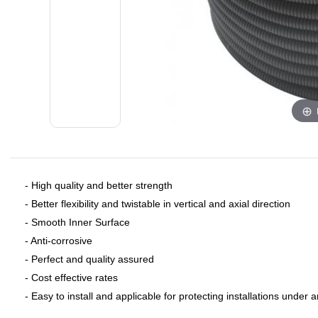
- ​High quality and better strength
- Better flexibility and twistable in vertical and axial direction
- Smooth Inner Surface
- Anti-corrosive
- Perfect and quality assured
- Cost effective rates
- Easy to install and applicable for protecting installations under 