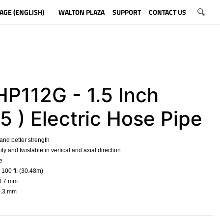
AGE (ENGLISH)
WALTON PLAZA
SUPPORT
CONTACT US
P112G - 1.5 Inch
5 ) Electric Hose Pipe
 and better strength
ility and twistable in vertical and axial direction
e
 100 ft. (30.48m)
50.7 mm
39.3 mm
​