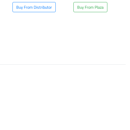
Buy From Distributor
Buy From Plaza