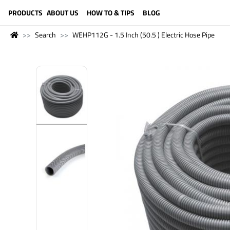
LANGUAGE (ENGLISH)
PRODUCTS
ABOUT US
HOW TO & TIPS
BLOG
Search
WEHP112G - 1.5 Inch (50.5 ) Electric Hose Pipe