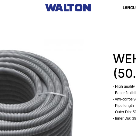
LANGU
WEH
(50.
- High quality
- Better flexib
- Anti-corrosiv
- Pipe length=
- Outer Dia: 
- Inner Dia: 