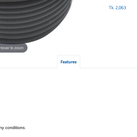
Tk.
2,063
Hover to zoom
Features
any conditions.