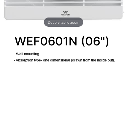
Double tap to zoom
WEF0601N (06")
- Wall mounting.
- Absorption type- one dimensional (drawn from the inside out).
​