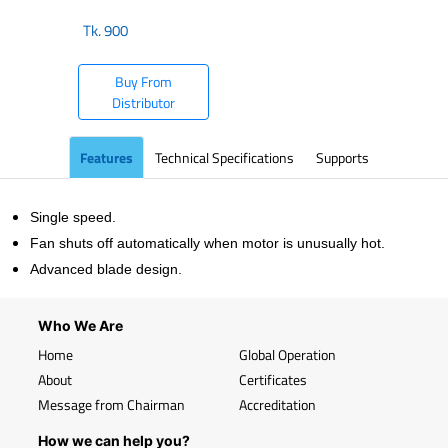
Tk.
900
Buy From
Distributor
Features
Technical Specifications
Supports
Single speed.
Fan shuts off automatically when motor is unusually hot.
Advanced blade design.
Who We Are
Home
Global Operation
About
Certificates
Message from Chairman
Accreditation
How we can help you?