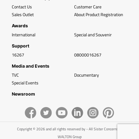
Contact Us
Customer Care
Sales Outlet
About Product Registration
Awards
International
Special and Souvenir
Support
16267
08000016267
Media and Events
TVC
Documentary
Special Events
Newsroom
Copyright © 2026 and all rights reserved by - All Sister Concerns of
WALTON Group