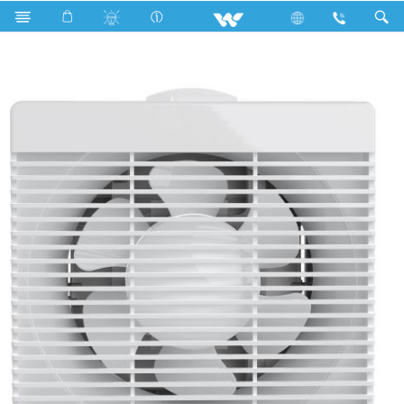
Search
WEF0601N (06")