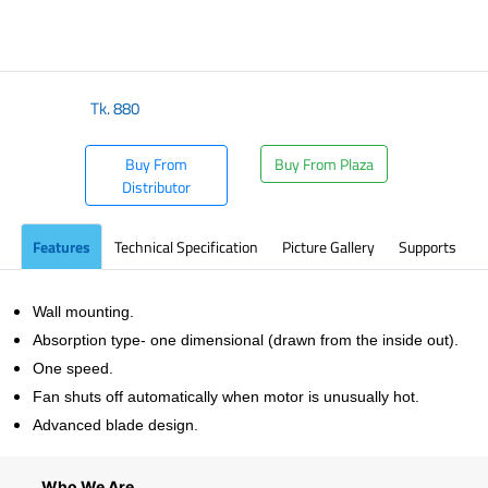
Tk.
880
Buy From
Buy From Plaza
Distributor
Features
Technical Specification
Picture Gallery
Supports
Wall mounting.
Absorption type- one dimensional (drawn from the inside out).
One speed.
Fan shuts off automatically when motor is unusually hot.
Advanced blade design.
Who We Are