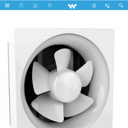
Search
WEF 0601 (White) (06")