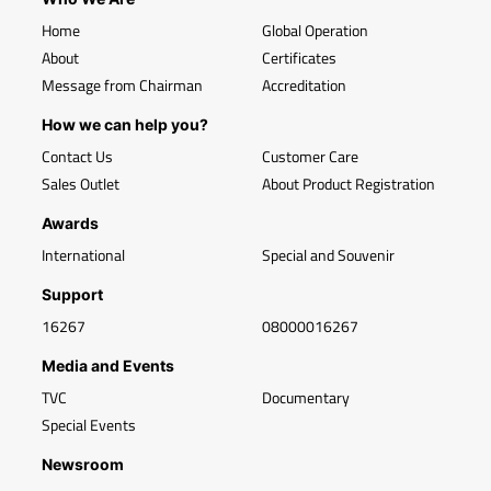
Home
Global Operation
About
Certificates
Message from Chairman
Accreditation
How we can help you?
Contact Us
Customer Care
Sales Outlet
About Product Registration
Awards
International
Special and Souvenir
Support
16267
08000016267
Media and Events
TVC
Documentary
Special Events
Newsroom