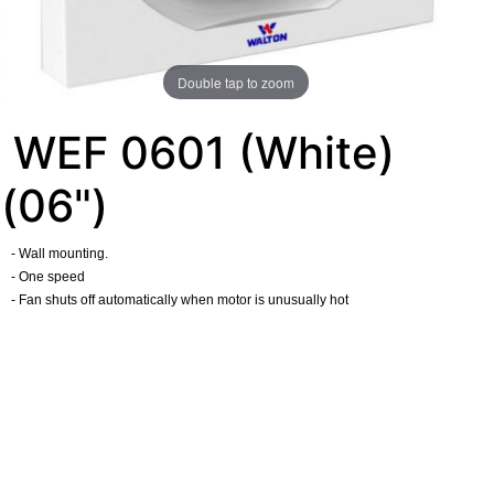
Double tap to zoom
WEF 0601 (White)
(06")
- Wall mounting.
- One speed
- Fan shuts off automatically when motor is unusually hot
​