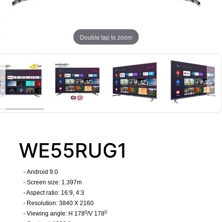
Double tap to zoom
WE55RUG1
-
Android 9.0
- Screen size: 1.397m
- Aspect ratio: 16:9, 4:3
- Resolution: 3840 X 2160
0
0
- Viewing angle: H 178
/V 178