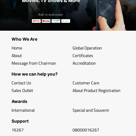
Who We Are
Home
Global Operation
About
Certificates
Message from Chairman
Accreditation
How we can help you?
Contact Us
Customer Care
Sales Outlet
About Product Registration
Awards
International
Special and Souvenir
Support
16267
08000016267