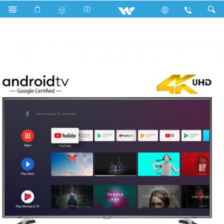
Search
WE55RUG1