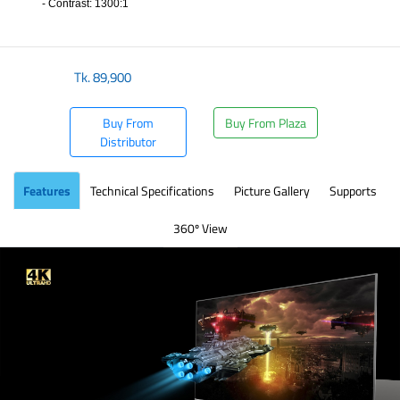
- Contrast: 1300:1
​
Tk.
89,900
Buy From
Buy From Plaza
Distributor
Features
Technical Specifications
Picture Gallery
Supports
360º View