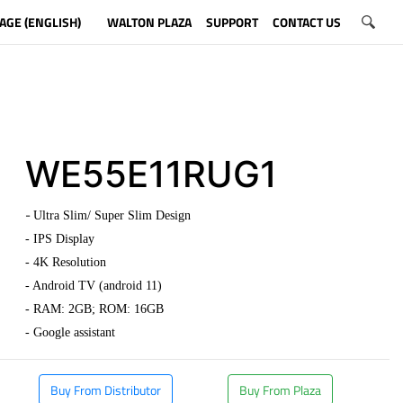
AGE (ENGLISH)
WALTON PLAZA
SUPPORT
CONTACT US
WE55E11RUG1
-
Ultra Slim/ Super Slim Design
- IPS Display
- 4K Resolution
- Android TV (android 11)
- RAM: 2GB; ROM: 16GB
- Google assistant
Buy From Distributor
Buy From Plaza