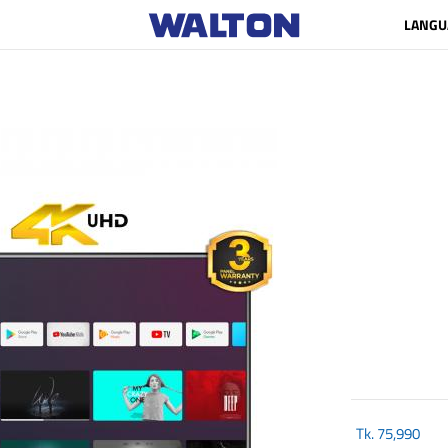
LANGU
Tk.
75,990