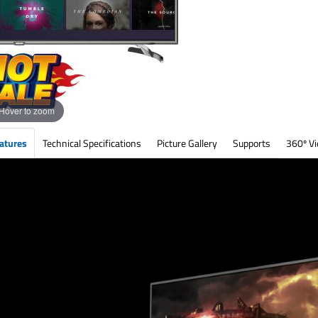
Hover to zoom
atures
Technical Specifications
Picture Gallery
Supports
360º V