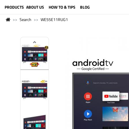
LANGUAGE (ENGLISH)
PRODUCTS
ABOUT US
HOW TO & TIPS
BLOG
Search
WE55E11RUG1