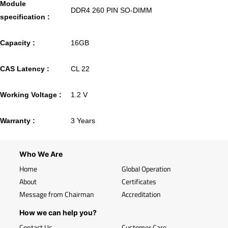
Module
DDR4 260 PIN SO-DIMM
specification :
Capacity :
16GB
CAS Latency :
CL 22
Working Voltage :
1.2 V
Warranty :
3 Years
Who We Are
Home
Global Operation
About
Certificates
Message from Chairman
Accreditation
How we can help you?
Contact Us
Customer Care