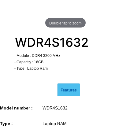
Double tap to zoom
WDR4S1632
- Module : DDR4 3200 MHz
- Capacity : 16GB
- Type : Laptop Ram
​
Features
Model number :
WDR4S1632
Type :
Laptop RAM