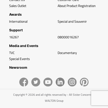
Sales Outlet
About Product Registration
Awards
International
Special and Souvenir
Support
16267
08000016267
Media and Events
TVC
Documentary
Special Events
Newsroom
Copyright © 2026 and all rights reserved by - All Sister Concerns of
WALTON Group