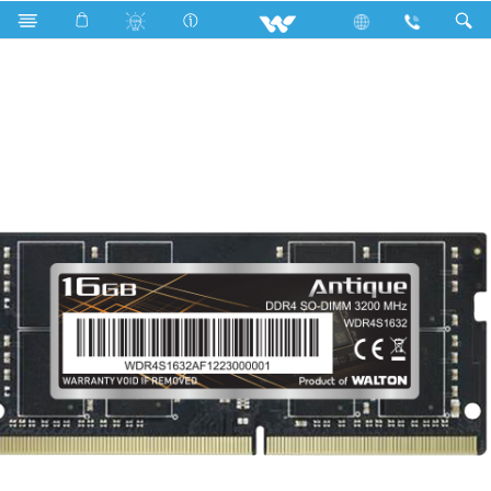
Search
WDR4S1632