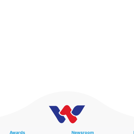
Awards
Newsroom