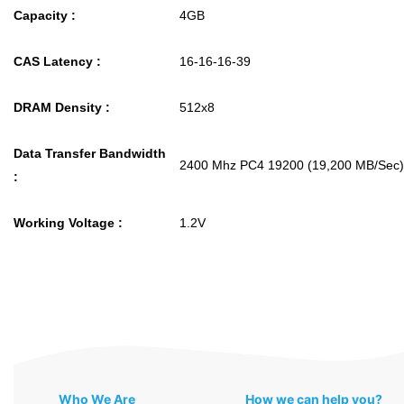
Capacity :
4GB
CAS Latency :
16-16-16-39
DRAM Density :
512x8
Data Transfer Bandwidth
2400 Mhz PC4 19200 (19,200 MB/Sec)
:
Working Voltage :
1.2V
Who We Are
How we can help you?