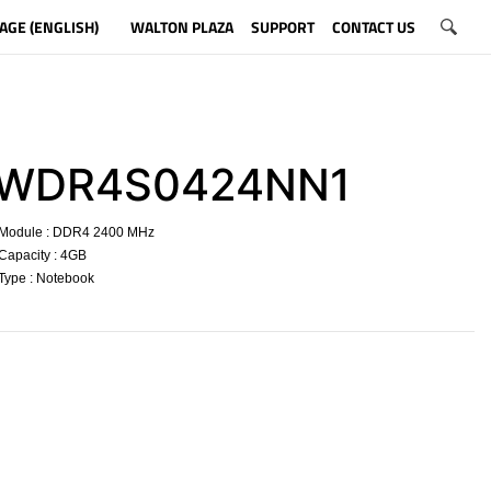
AGE (ENGLISH)
WALTON PLAZA
SUPPORT
CONTACT US
WDR4S0424NN1
Module : DDR4 2400 MHz
Capacity : 4GB
Type : Notebook
​