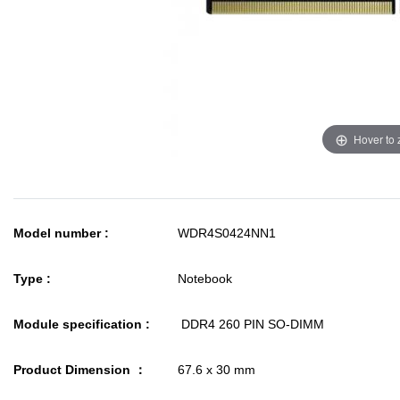
Hover to
Model number :
WDR4S0424NN1
Type :
Notebook
Module specification :
DDR4 260 PIN SO-DIMM
Product Dimension ：
67.6 x 30 mm