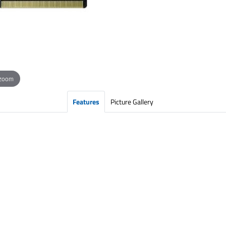
 zoom
Features
Picture Gallery