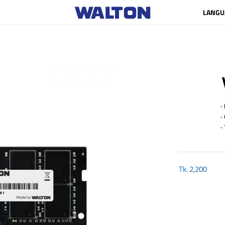
LANGU
- 
- 
- 
Tk.
2,200