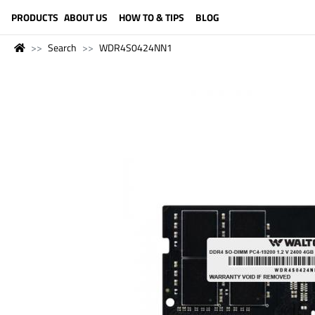
LANGUAGE (ENGLISH)
PRODUCTS
ABOUT US
HOW TO & TIPS
BLOG
Search
WDR4S0424NN1