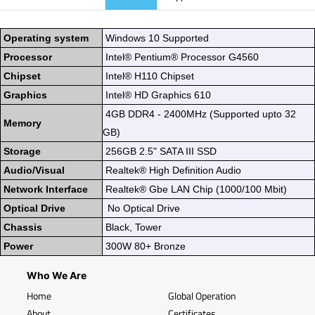
Operating system
Windows 10 Supported
Processor
Intel® Pentium® Processor G4560
Chipset
Intel® H110 Chipset
Graphics
Intel® HD Graphics 610
4GB DDR4 - 2400MHz (Supported upto 32
Memory
GB)
Storage
256GB 2.5" SATA III SSD
Audio/Visual
Realtek® High Definition Audio
Network Interface
Realtek® Gbe LAN Chip (1000/100 Mbit)
Optical Drive
No Optical Drive
Chassis
Black, Tower
Power
300W 80+ Bronze
Who We Are
Home
Global Operation
About
Certificates