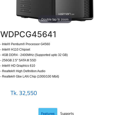
Double tap to zoom
WDPCG45641
- Intel® Pentium® Processor G4560
- Intel® H110 Chipset
- 4GB DDR4 - 2400MHz (Supported upto 32 GB)
- 256GB 2.5" SATA III SSD
- Intel® HD Graphics 610
- Realtek® High Definition Audio
- Realtek® Gbe LAN Chip (1000/100 Mbit)
​
Tk. 32,550
Features
Supports