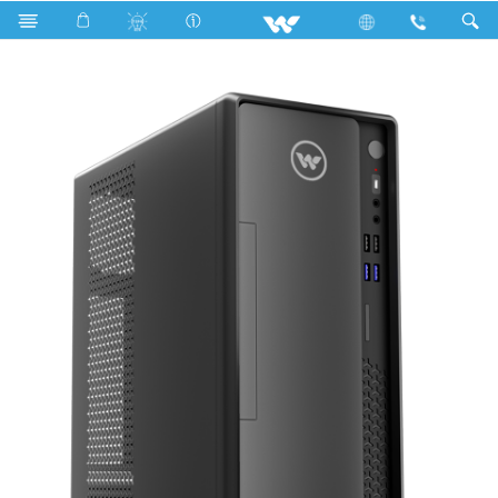
Search
WDPCG45641