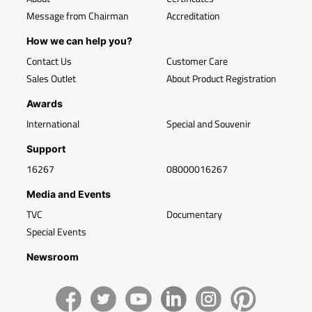
Message from Chairman
Accreditation
How we can help you?
Contact Us
Customer Care
Sales Outlet
About Product Registration
Awards
International
Special and Souvenir
Support
16267
08000016267
Media and Events
TVC
Documentary
Special Events
Newsroom