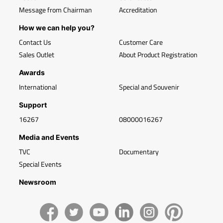
Message from Chairman
Accreditation
How we can help you?
Contact Us
Customer Care
Sales Outlet
About Product Registration
Awards
International
Special and Souvenir
Support
16267
08000016267
Media and Events
TVC
Documentary
Special Events
Newsroom