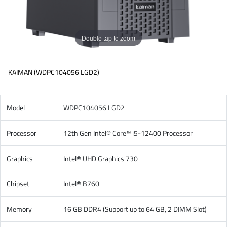
Double tap to zoom
KAIMAN (WDPC104056 LGD2)
Model
WDPC104056 LGD2
Processor
12th Gen Intel® Core™ i5-12400 Processor
Graphics
Intel® UHD Graphics 730
Chipset
Intel® B760
Memory
16 GB DDR4 (Support up to 64 GB, 2 DIMM Slot)