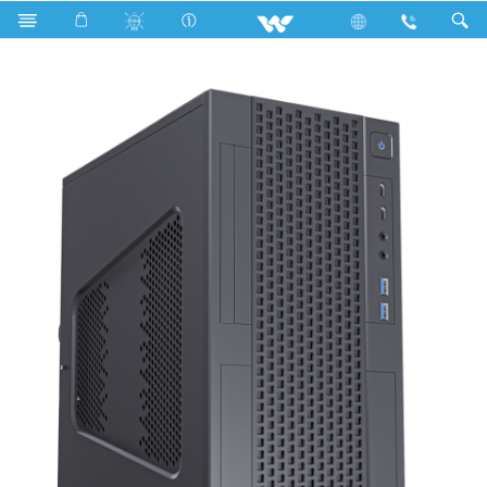
Search
WDPC104056 LGD2