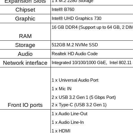
Expansion Slots
1 x M.2 2280 Storage
Chipset
Intel® B760
Graphic
Intel® UHD Graphics 730
16 GB DDR4 (Support up to 64 GB, 2 DIM
RAM
Storage
512GB M.2 NVMe SSD
Audio
Realtek HD Audio Code
Network interface
Integrated 10/100/1000 GbE, Intel 802.11 a
1 x Universal Audio Port
1 x Mic IN
2 x USB 3.2 Gen 1 (5 Gbps Port)
Front IO ports
2 x Type-C (USB 3.2 Gen 1)
1 x Audio Line-Out
1 x Audio Line-In
1 x HDMI