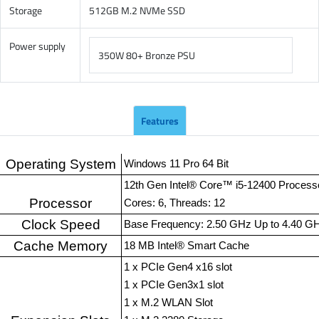
Storage
512GB M.2 NVMe SSD
Power supply
350W 80+ Bronze PSU
Features
Operating System
Windows 11 Pro 64 Bit
12th Gen Intel® Core™ i5-12400 Process
Processor
Cores: 6, Threads: 12
Clock Speed
Base Frequency: 2.50 GHz Up to 4.40 G
Cache Memory
18 MB Intel® Smart Cache
1 x PCIe Gen4 x16 slot
1 x PCIe Gen3x1 slot
1 x M.2 WLAN Slot