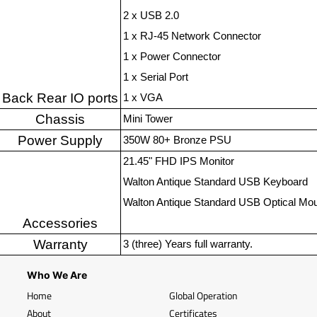
2 x USB 2.0
1 x RJ-45 Network Connector
1 x Power Connector
1 x Serial Port
Back Rear IO ports
1 x VGA
Chassis
Mini Tower
Power Supply
350W 80+ Bronze PSU
21.45" FHD IPS Monitor
Walton Antique Standard USB Keyboard
Walton Antique Standard USB Optical Mo
Accessories
Warranty
3 (three) Years full warranty.
Who We Are
Home
Global Operation
About
Certificates