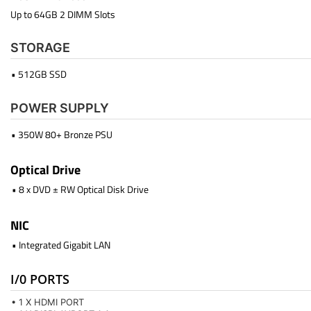
Up to 64GB 2 DIMM Slots
STORAGE
• 512GB SSD
POWER SUPPLY
• 350W 80+ Bronze PSU
Optical Drive
• 8 x DVD ± RW Optical Disk Drive
NIC
• Integrated Gigabit LAN
I/0 PORTS
• 1 X HDMI PORT