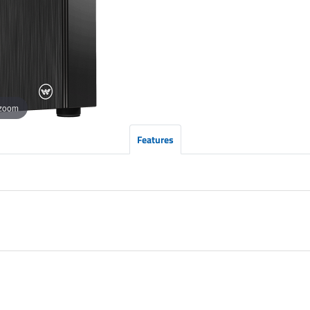
 zoom
Features