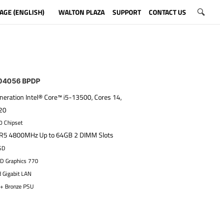
AGE (ENGLISH)
WALTON PLAZA
SUPPORT
CONTACT US
4056 BPDP
neration Intel® Core™ i5-13500, Cores 14,
 20
0 Chipset
5 4800MHz Up to 64GB 2 DIMM Slots
SD
HD Graphics 770
d Gigabit LAN
+ Bronze PSU