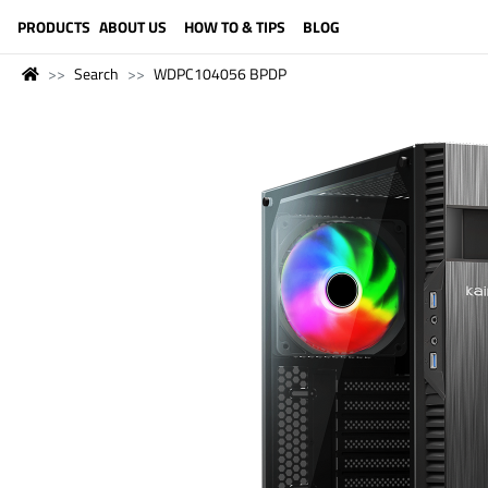
LANGUAGE (ENGLISH)
PRODUCTS
ABOUT US
HOW TO & TIPS
BLOG
Search
WDPC104056 BPDP