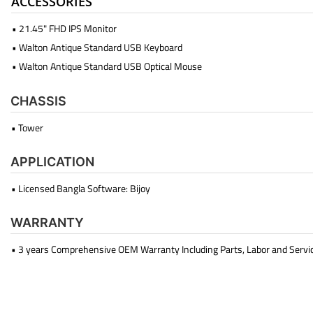
ACCESSORIES
• 21.45" FHD IPS Monitor
• Walton Antique Standard USB Keyboard
• Walton Antique Standard USB Optical Mouse
CHASSIS
• Tower
APPLICATION
• Licensed Bangla Software: Bijoy
WARRANTY
• 3 years Comprehensive OEM Warranty Including Parts, Labor and Servi