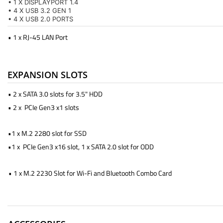
• 1 X DISPLAYPORT 1.4
• 4 X USB 3.2 GEN 1
• 4 X USB 2.0 PORTS
• 1 x RJ-45 LAN Port
EXPANSION SLOTS
• 2 x SATA 3.0 slots for 3.5" HDD
• 2 x PCIe Gen3 x1 slots
•1 x M.2 2280 slot for SSD
•1 x PCIe Gen3 x16 slot, 1 x SATA 2.0 slot for ODD
• 1 x M.2 2230 Slot for Wi-Fi and Bluetooth Combo Card