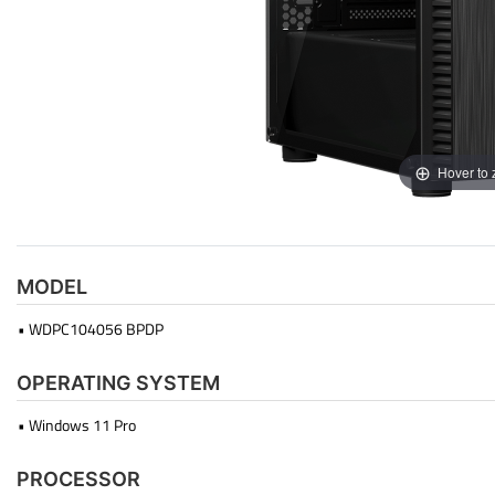
Hover to
MODEL
• WDPC104056 BPDP
OPERATING SYSTEM
• Windows 11 Pro
PROCESSOR