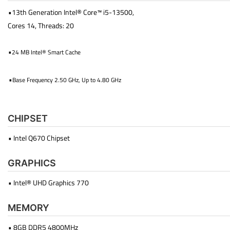
•13th Generation Intel® Core™ i5-13500,
Cores 14, Threads: 20
•
24 MB Intel® Smart Cache
•
Base Frequency 2.50 GHz, Up to 4.80 GHz
CHIPSET
• Intel Q670 Chipset
GRAPHICS
• Intel® UHD Graphics 770
MEMORY
• 8GB DDR5 4800MHz