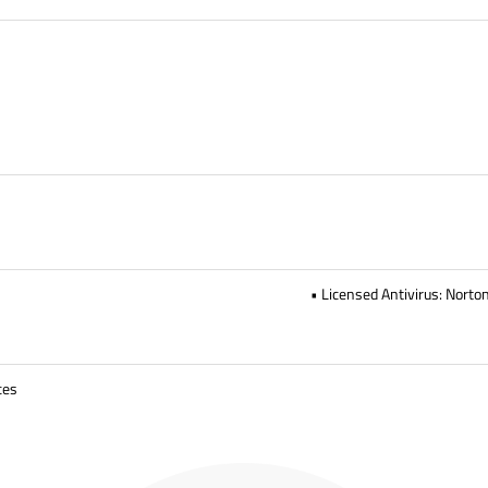
• Licensed Antivirus: Norto
ces