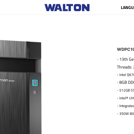
LANGU
WDPC10
13th Ge
-
Threads:
- Intel Q67
8GB DDR
-
- 512GB S
- Intel® U
- Integrate
- 350W 80