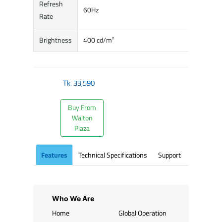
Refresh
60Hz
Rate
Brightness
400 cd/m²
Tk.
33,590
Buy From
Walton
Plaza
Features
Technical Specifications
Support
Who We Are
Home
Global Operation