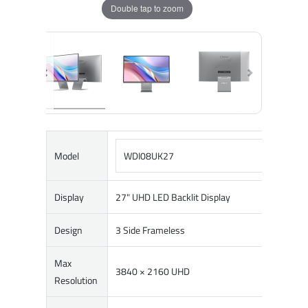
Double tap to zoom
Model
WDI08UK27
Display
27" UHD LED Backlit Display
Design
3 Side Frameless
Max
3840 × 2160 UHD
Resolution