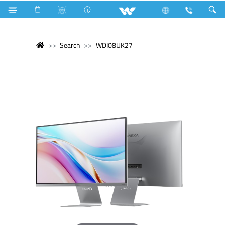
Search
WDI08UK27