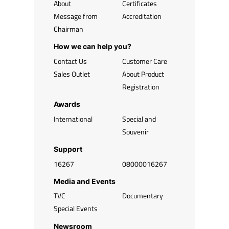
About
Certificates
Message from
Accreditation
Chairman
How we can help you?
Contact Us
Customer Care
Sales Outlet
About Product
Registration
Awards
International
Special and
Souvenir
Support
16267
08000016267
Media and Events
TVC
Documentary
Special Events
Newsroom