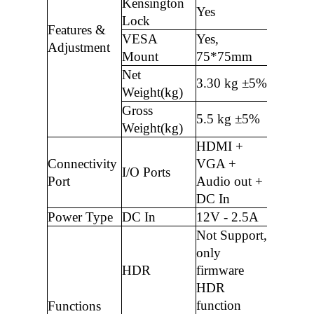
Kensington
Yes
Lock
Features &
VESA
Yes,
Adjustment
Mount
75*75mm
Net
3.30 kg ±5%
Weight(kg)
Gross
5.5 kg ±5%
Weight(kg)
HDMI +
Connectivity
VGA +
I/O Ports
Port
Audio out +
DC In
Power Type
DC In
12V - 2.5A
Not Support,
only
HDR
firmware
HDR
function
Functions