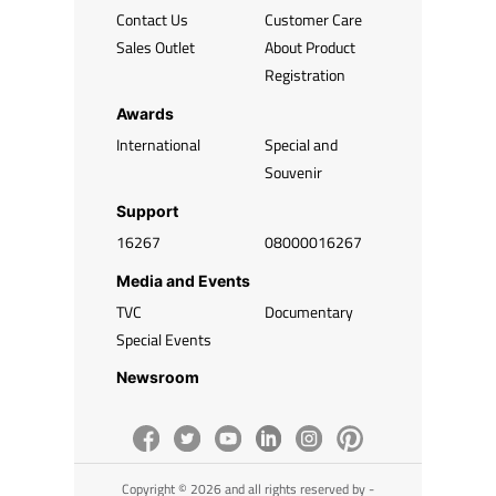
Contact Us
Customer Care
Sales Outlet
About Product
Registration
Awards
International
Special and
Souvenir
Support
16267
08000016267
Media and Events
TVC
Documentary
Special Events
Newsroom
Copyright © 2026 and all rights reserved by -