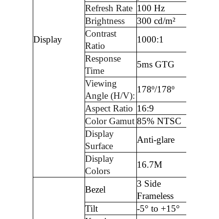
Refresh Rate
100 Hz
Brightness
300 cd/m²
Contrast
Display
1000:1
Ratio
Response
5ms GTG
Time
Viewing
178º/178º
Angle (H/V):
Aspect Ratio
16:9
Color Gamut
85% NTSC
Display
Anti-glare
Surface
Display
16.7M
Colors
3 Side
Bezel
Frameless
Tilt
-5° to +15°