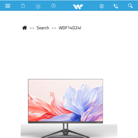
Search
WDF14D24I