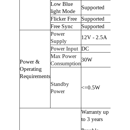
Low Blue
Supported
light Mode
Flicker Free
Supported
Free Sync
Supported
Power
12V - 2.5A
Supply
Power Input
DC
Max Power
30W
Power &
Consumption
Operating
Requirements
Standby
<=0.5W
Power
Warranty up
to 3 years