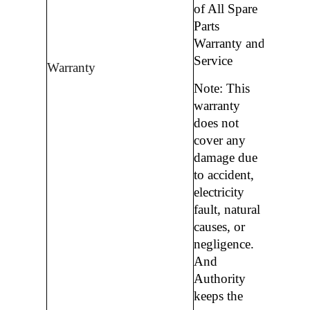
of All Spare
Parts
Warranty and
Service
Warranty
Note: This
warranty
does not
cover any
damage due
to accident,
electricity
fault, natural
causes, or
negligence.
And
Authority
keeps the