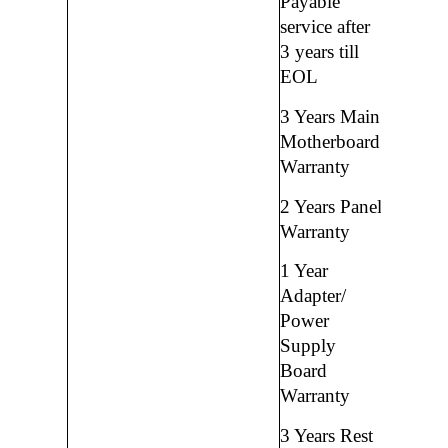
Payable
service after
3 years till
EOL
3 Years Main
Motherboard
Warranty
2 Years Panel
Warranty
1 Year
Adapter/
Power
Supply
Board
Warranty
3 Years Rest