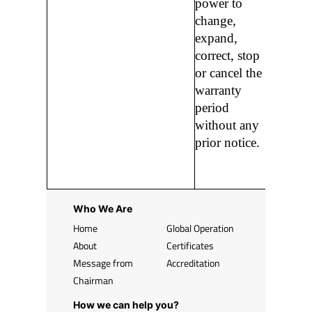
power to
change,
expand,
correct, stop
or cancel the
warranty
period
without any
prior notice.
Who We Are
Home
Global Operation
About
Certificates
Message from
Accreditation
Chairman
How we can help you?