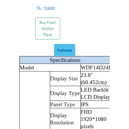
Tk.
13,650
Buy From
Walton
Plaza
Features
Specifications
Model
WDF14D24I
23.8"
Display Size
(60.452cm)
LED Backlit
Display Type
LCD Display
Panel Type
IPS
FHD
Display
1920*1080
Resolution
pixels