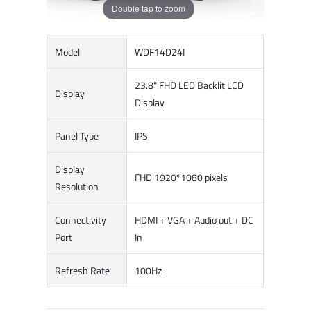
Double tap to zoom
Model
WDF14D24I
23.8" FHD LED Backlit LCD
Display
Display
Panel Type
IPS
Display
FHD 1920*1080 pixels
Resolution
Connectivity
HDMI + VGA + Audio out + DC
Port
In
Refresh Rate
100Hz