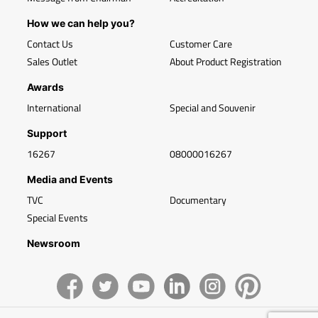
How we can help you?
Contact Us
Customer Care
Sales Outlet
About Product Registration
Awards
International
Special and Souvenir
Support
16267
08000016267
Media and Events
TVC
Documentary
Special Events
Newsroom