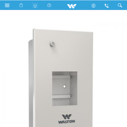
Search
WDBM-DP-2W