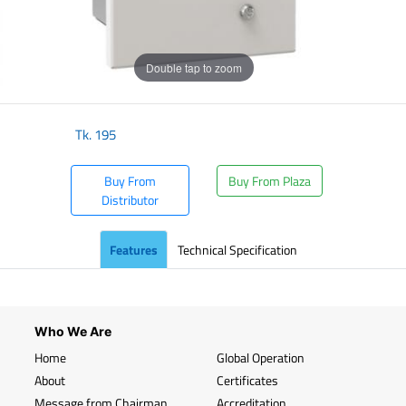
Double tap to zoom
Tk.
195
Buy From
Buy From Plaza
Distributor
Features
Technical Specification
Who We Are
Home
Global Operation
About
Certificates
Message from Chairman
Accreditation