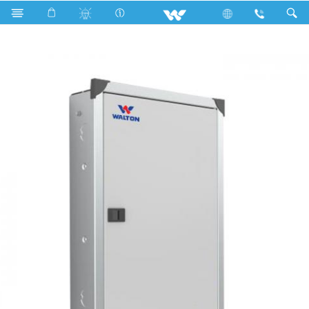
Search
WDB-MCB-8TP-63A