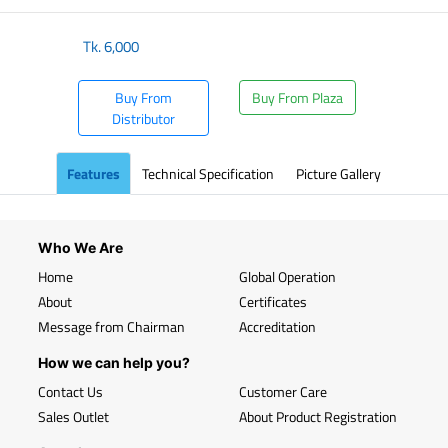
Tk.
6,000
Buy From
Buy From Plaza
Distributor
Features
Technical Specification
Picture Gallery
Who We Are
Home
Global Operation
About
Certificates
Message from Chairman
Accreditation
How we can help you?
Contact Us
Customer Care
Sales Outlet
About Product Registration