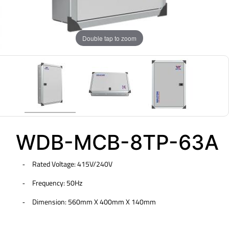
Double tap to zoom
WDB-MCB-8TP-63A
Rated Voltage: 415V/240V
-
Frequency: 50Hz
-
Dimension: 560mm X 400mm X 140mm
-