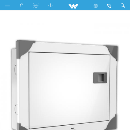
Search
WDB-ELT-3TP-9W