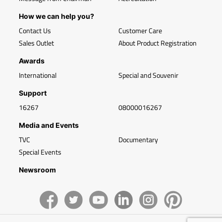
How we can help you?
Contact Us
Customer Care
Sales Outlet
About Product Registration
Awards
International
Special and Souvenir
Support
16267
08000016267
Media and Events
TVC
Documentary
Special Events
Newsroom