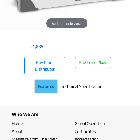
Double tap to zoom
Tk.
1,835
Buy From
Buy From Plaza
Distributor
Features
Technical Specification
Who We Are
Home
Global Operation
About
Certificates
Message from Chairman
Accreditation