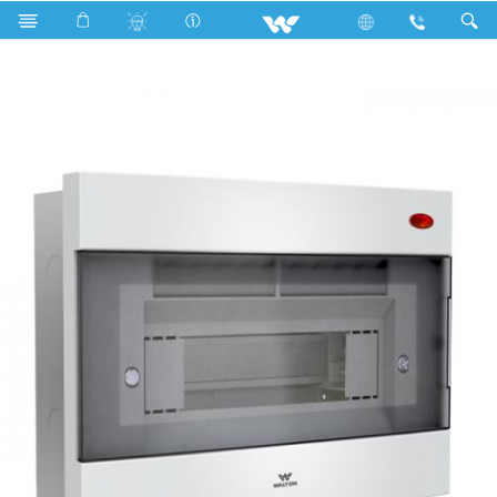
Search
WDB-ELEGANT-5TP15W