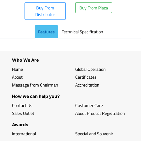
Buy From
Buy From Plaza
Distributor
Features
Technical Specification
Who We Are
Home
Global Operation
About
Certificates
Message from Chairman
Accreditation
How we can help you?
Contact Us
Customer Care
Sales Outlet
About Product Registration
Awards
International
Special and Souvenir