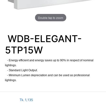
Double tap to zoom
WDB-ELEGANT-
5TP15W
- Energy efficient and energy saves up to 90% in respect of nominal
lightings.
- Standard Light Output.
- Minimum Lumen depreciation and can be used as professional
lightings.
Tk.
1,135