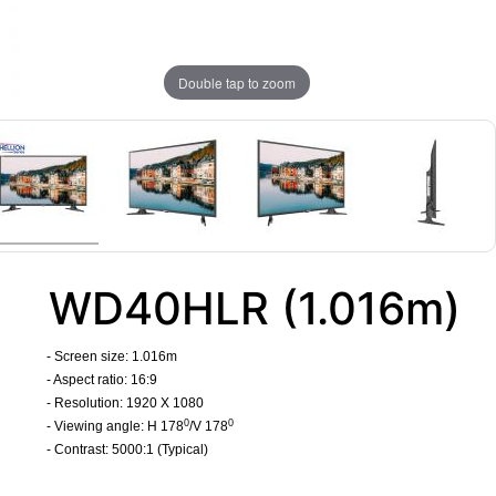
Double tap to zoom
WD40HLR (1.016m)
- Screen size: 1.016m
- Aspect ratio: 16:9
- Resolution: 1920 X 1080
0
0
- Viewing angle: H 178
/V 178
- Contrast: 5000:1 (Typical)
​