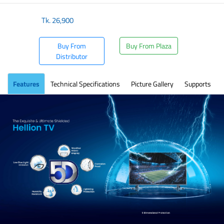
Tk.
26,900
Buy From
Buy From Plaza
Distributor
Features
Technical Specifications
Picture Gallery
Supports