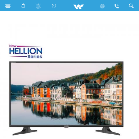
Search
WD40HLR (1.016m)