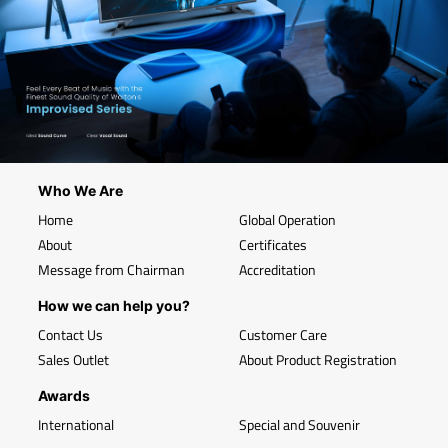
Who We Are
Home
Global Operation
About
Certificates
Message from Chairman
Accreditation
How we can help you?
Contact Us
Customer Care
Sales Outlet
About Product Registration
Awards
International
Special and Souvenir