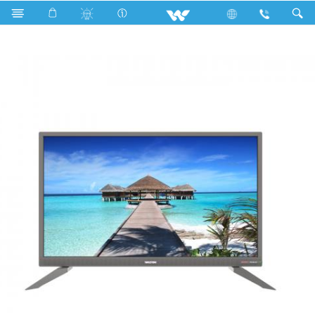
Search
WD32RS21 (813mm) SMART