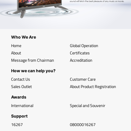
Who We Are
Home
Global Operation
About
Certificates
Message from Chairman
Accreditation
How we can help you?
Contact Us
Customer Care
Sales Outlet
About Product Registration
Awards
International
Special and Souvenir
Support
16267
08000016267