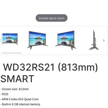
Double tap to zoom
WD32RS21 (813mm)
SMART
​- Screen size: 813mm
- ROS
- ARM Cortex A53 Quad Core
- Built-in 8 GB internal memory