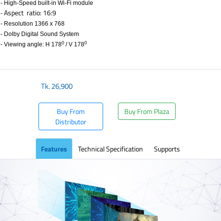
- High-Speed built-in Wi-Fi module
Aspect ratio: 16:9
-
- Resolution 1366 x 768
- Dolby Digital Sound System
0
0
- Viewing angle: H 178
/ V 178
Tk.
26,900
Buy From
Buy From Plaza
Distributor
Features
Technical Specification
Supports