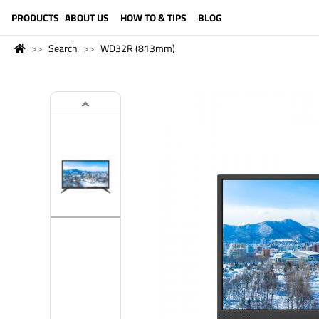
LANGUAGE (ENGLISH)
PRODUCTS
ABOUT US
HOW TO & TIPS
BLOG
Search
WD32R (813mm)