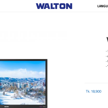
LANGU
- 
- A
- R
- 
Tk.
18,900