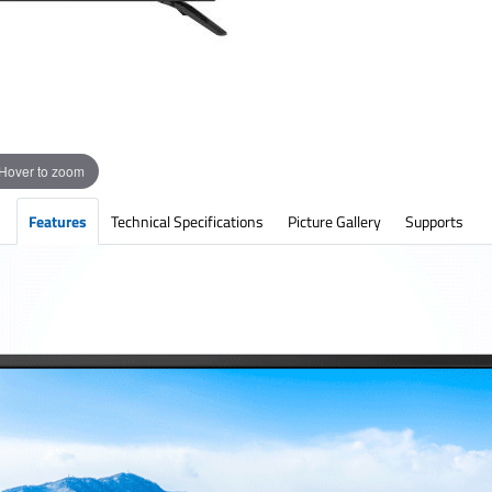
Hover to zoom
Features
Technical Specifications
Picture Gallery
Supports