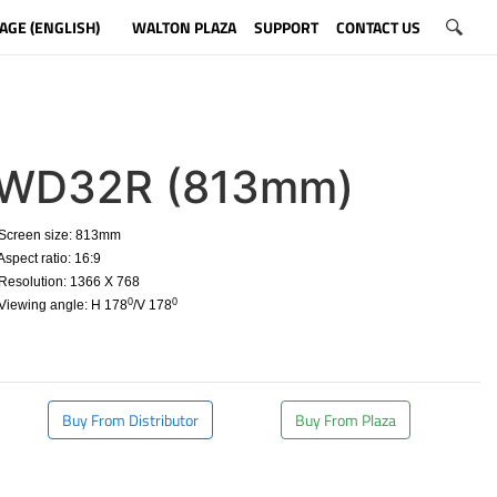
AGE (ENGLISH)
WALTON PLAZA
SUPPORT
CONTACT US
WD32R (813mm)
Screen size: 813mm
spect ratio: 16:9
esolution: 1366 X 768
0
0
Viewing angle: H 178
/V 178
​
Buy From Distributor
Buy From Plaza