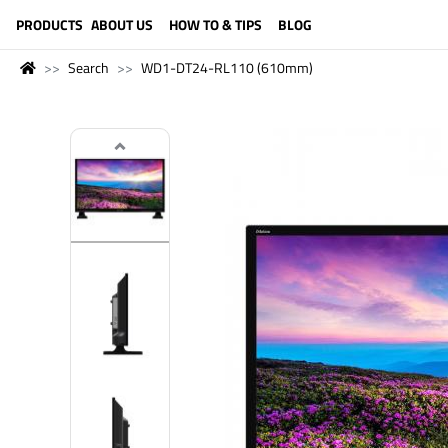
LANGUAGE (ENGLISH)
PRODUCTS
ABOUT US
HOW TO & TIPS
BLOG
Search
WD1-DT24-RL110 (610mm)