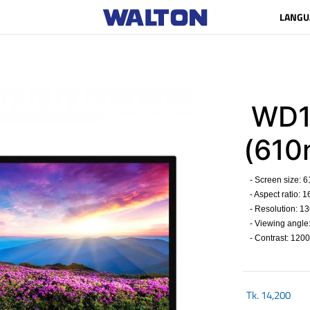
LANGU
WD1
(61
- Screen size: 
- Aspect ratio: 16
- Resolution: 13
- Viewing angle
- Contrast: 1200
Tk.
14,200