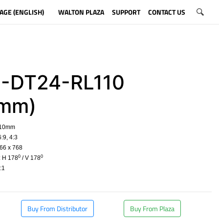
AGE (ENGLISH)
WALTON PLAZA
SUPPORT
CONTACT US
-DT24-RL110
0mm)
610mm
:9, 4:3
66 x 768
0
0
: H 178
/ V 178
:1
​
Buy From Distributor
Buy From Plaza