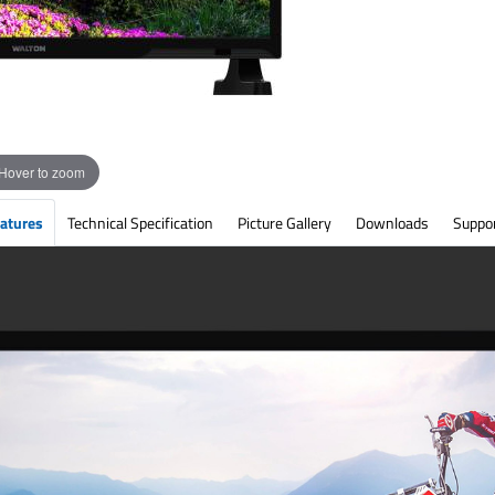
Hover to zoom
atures
Technical Specification
Picture Gallery
Downloads
Suppo